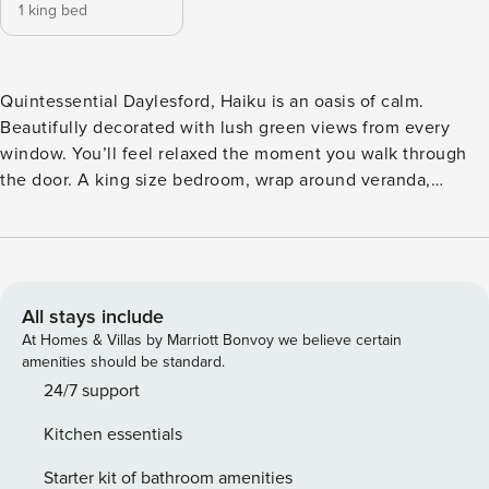
1 king bed
Quintessential Daylesford, Haiku is an oasis of calm.
Beautifully decorated with lush green views from every
window. You’ll feel relaxed the moment you walk through
the door. A king size bedroom, wrap around veranda,
private garden and a fully equipped kitchen with Aldi
Coffee Pod machine. A gas log fire, king size bed and cosy
bathrobes complement this divine property. Secluded, yet
within easy walking distance of the Vincent Street shops,
Lake Daylesford and the iconic Lake House restaurant.
All stays include
You’ll fall in love with Haiku.
At Homes & Villas by Marriott Bonvoy we believe certain
amenities should be standard.
24/7 support
Kitchen essentials
Starter kit of bathroom amenities