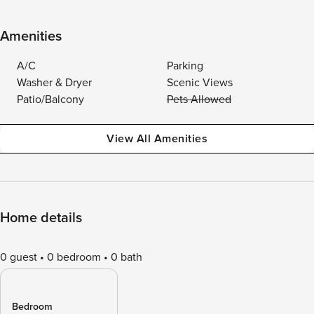
Amenities
A/C
Parking
Washer & Dryer
Scenic Views
Patio/Balcony
Pets Allowed
View All Amenities
Home details
0 guest
0 bedroom
0 bath
Bedroom