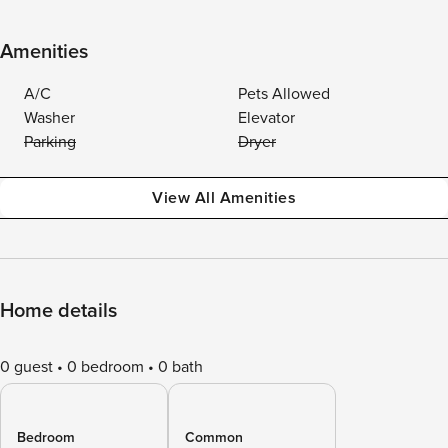
Amenities
A/C
Pets Allowed
Washer
Elevator
Parking
Dryer
View All Amenities
Home details
0 guest
0 bedroom
0 bath
Bedroom
Common