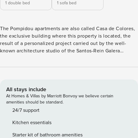
1 double bed
1 sofa bed
The Pompidou apartments are also called Casa de Colores,
the exclusive building where this property is located, the
result of a personalized project carried out by the well-
known architecture studio of the Santos-Rein Galera
brothers. On its façade each color represents an apartment
and the characters coming out of the brush of Malaga
painter Andrés Mérida. Light and elegant, it has been
designed combining materials and soft tones to create a
comfortable stay. Dining room, kitchen and living room are
All stays include
openly distributed and also have all the necessary utilities
At Homes & Villas by Marriott Bonvoy we believe certain
and appliances. Being located in the prestigious area of ​​La
amenities should be standard.
Malagueta, you can access the most authentic and
24/7 support
sophisticated restaurants, shops, cafes and local shops. A
Kitchen essentials
few steps away you can find La Malagueta beach, the
Pompidou Museum, the Plaza de Toros or Muelle Uno. On a
Starter kit of bathroom amenities