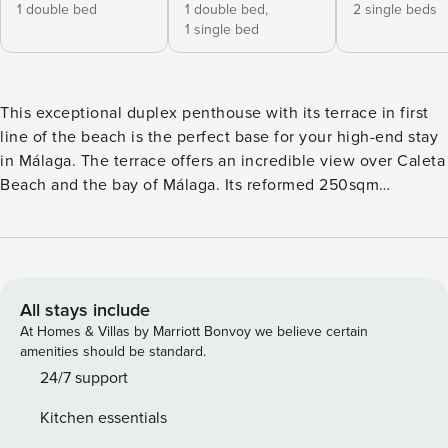
1 double bed
1 double bed,
2 single beds
1 single bed
This exceptional duplex penthouse with its terrace in first
line of the beach is the perfect base for your high-end stay
in Málaga. The terrace offers an incredible view over Caleta
Beach and the bay of Málaga. Its reformed 250sqm
maximise each of its spaces with smart combinations of
usage, in the common as well the private areas. The bright
living area invites you to enjoy all together, opening up to
the dining area and the modern American kitchen that
provides you with all amenities on the reach. The front
All stays include
bedrooms with their panoramic windows are equipped with
At Homes & Villas by Marriott Bonvoy we believe certain
stylish showers and ensuite toilet, as is the third bedroom.
amenities should be standard.
The fourth bedroom shares access to the main bathroom. Its
24/7 support
module structure of the bedding allows you to adapt them
Kitchen essentials
to your needs. On the upper floor you can enjoy the built-in