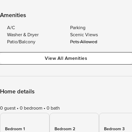
Amenities
A/C
Parking
Washer & Dryer
Scenic Views
Patio/Balcony
Pets Allowed
View All Amenities
Home details
0 guest
0 bedroom
0 bath
Bedroom 1
Bedroom 2
Bedroom 3