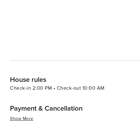
well as a café and a bar with stunning views. The town a
celebrating everything from local produce to LGBTQ+ pride. For those interested in history, Daylesford's 
heritage is evident in its well-preserved architecture. 
the town's past, while the nearby Castlemaine and Mald
era. In essence, Daylesford is a delightful blend of natural beauty, wellness, gastronomy, and culture. It's a place
where visitors can unwind in the tranquility of the miner
food, and immerse themselves in the creative spirit of 
enriching cultural experience, Daylesford is a destination
House rules
Check-in 2:00 PM • Check-out 10:00 AM
Payment & Cancellation
Show More