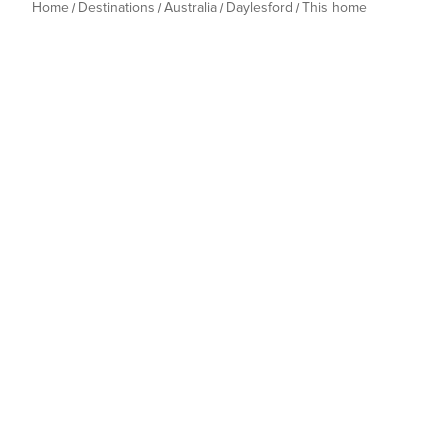
Home
Destinations
Australia
Daylesford
This home