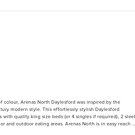
of colour, Arenas North Daylesford was inspired by the
ortlessly stylish Daylesford
ith quality king size beds (or 4 singles if required), 2 slee
areas. Arenas North is in easy reach of
é and restaurant at the end of the street and the Sunday