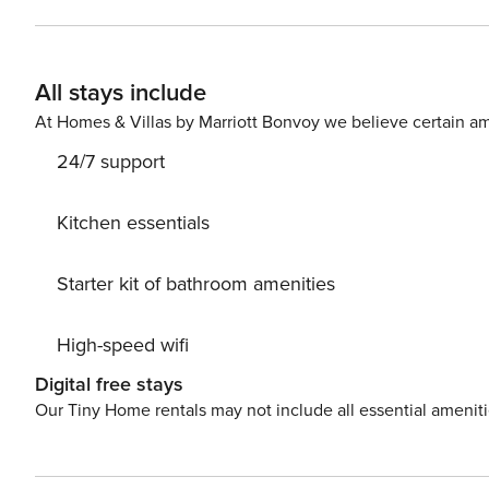
Market and Cliffy’s Cafe are nearby. The main street wit
stroll. Dog friendly with secure yard.
All stays include
At Homes & Villas by Marriott Bonvoy we believe certain am
24/7 support
Kitchen essentials
Starter kit of bathroom amenities
High-speed wifi
Digital free stays
Our Tiny Home rentals may not include all essential amenit