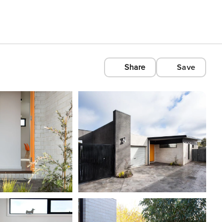
Share
Save