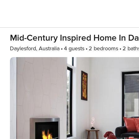
Mid-Century Inspired Home In Da
Daylesford, Australia
4 guests
2 bedrooms
2 bath