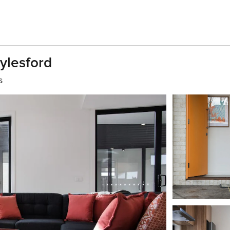
ylesford
s