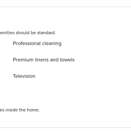
h its numerous cafés, gallery spaces and bars is an easy
enities should be standard.
Professional cleaning
Premium linens and towels
Television
ies inside the home.