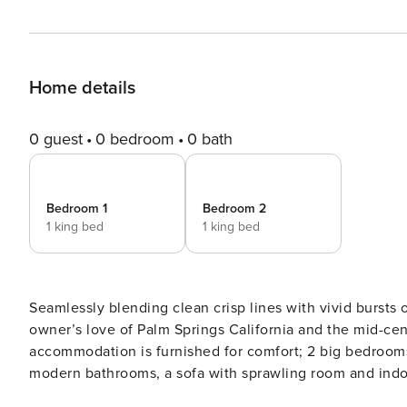
Home details
0 guest
0 bedroom
0 bath
Bedroom 1
Bedroom 2
1 king bed
1 king bed
Seamlessly blending clean crisp lines with vivid bursts 
owner’s love of Palm Springs California and the mid-century modern style. This eff
accommodation is furnished for comfort; 2 big bedrooms w
modern bathrooms, a sofa with sprawling room and indoor and outdoor eating 
all the things you love about Daylesford. There is a caf