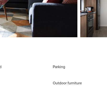
d
Parking
Outdoor furniture