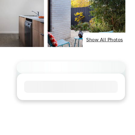
Show All Photos