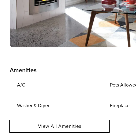
Amenities
A/C
Pets Allowe
Washer & Dryer
Fireplace
View All Amenities