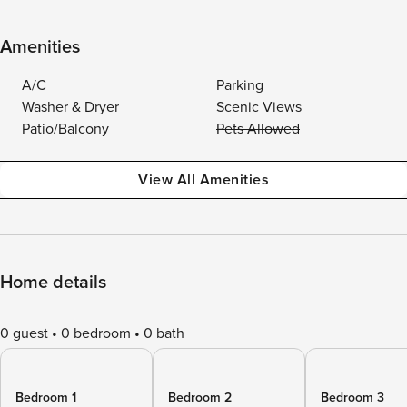
Amenities
A/C
Parking
Washer & Dryer
Scenic Views
Patio/Balcony
Pets Allowed
View All Amenities
Home details
0 guest
0 bedroom
0 bath
Bedroom 1
Bedroom 2
Bedroom 3