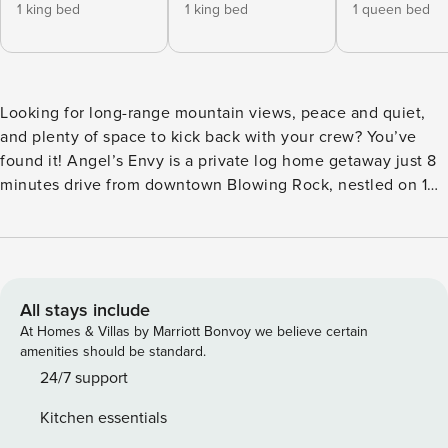
1 king bed
1 king bed
1 queen bed
Looking for long-range mountain views, peace and quiet,
and plenty of space to kick back with your crew? You’ve
found it! Angel’s Envy is a private log home getaway just 8
minutes drive from downtown Blowing Rock, nestled on 10
quiet acres bordering Pisgah National Forest. Whether
inside or outside, you’ll have a front-row seat to views of
the Blue Ridge mountains as you look across the Johns
River Gorge to famous peaks like Grandfather, Hawksbill,
and Calloway. While you are close to town you’ll feel like
All stays include
you are miles from anywhere because you are surrounded
At Homes & Villas by Marriott Bonvoy we believe certain
by the forest and the mountain views without another
amenities should be standard.
house in sight. Whether you’re planning a family trip,
24/7 support
friends’ getaway, or just some time to recharge, this place is
Kitchen essentials
made for relaxing. There’s a huge open living area with a