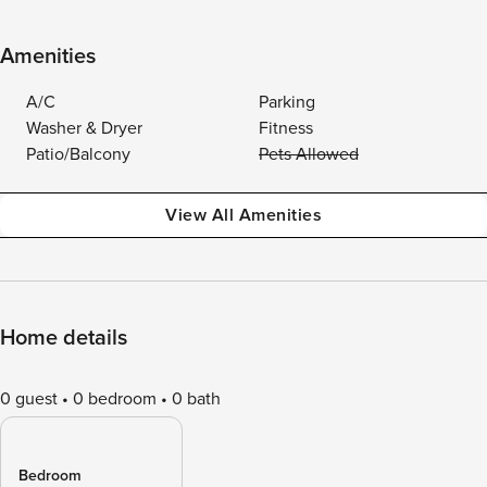
Amenities
A/C
Parking
Washer & Dryer
Fitness
Patio/Balcony
Pets Allowed
View All Amenities
Home details
0 guest
0 bedroom
0 bath
Bedroom