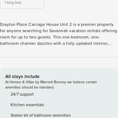
1 king bed
Drayton Place Carriage House Unit 2 is a premier property
for anyone searching for Savannah vacation rentals offering
room for up to two guests. This one-bedroom, one-
bathroom charmer dazzles with a fully updated interior,
quaint outdoor courtyard, and entertainment features. The
home’s enviable location in Savannah’s famed Thomas
Square neighborhood places guests next door the vibrant
Starland District. A top attraction in Savannah, Starland
offers a beautiful walkable neighborhood with trendy local
All stays include
boutiques, coffee shops, galleries, restaurants, bars, and
At Homes & Villas by Marriott Bonvoy we believe certain
music venues. Drayton Place features a collection of seven
amenities should be standard.
apartments with unique and comfortable decor. It is a great
24/7 support
property to consider renting for larger groups traveling
Kitchen essentials
together. Claim your rightful place in Savannah’s most
popular new destination when you make your reservation
Starter kit of bathroom amenities