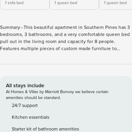
1 sofa bed
1 queen bed
1 queen bed
Summary--This beautiful apartment in Southern Pines has 3
bedrooms, 3 bathrooms, and a very comfortable queen bed
pull out in the living room and capacity for 8 people.
Features multiple pieces of custom made furniture to
compliment the many renovations and tasteful décor this
home has to offer. The accommodation is equipped with
the following items: internet (Wi-Fi), hair dryer, central
heating, air-conditioned, dual parking spaces for the
apartment as well as guest parking. Military First BnB
All stays include
Solutions is committed to protecting our owners homes
At Homes & Villas by Marriott Bonvoy we believe certain
during bookings. We’ve partnered with Know Your Guest to
amenities should be standard.
independently verify guests and provide the option of a
24/7 support
$35 damage waiver or a $500 security deposit. We suggest
Kitchen essentials
you utilize the damage waiver to protect you in case of
accidental damage up to $500 during a booking.. The
Starter kit of bathroom amenities