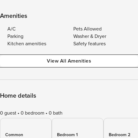
Amenities
A/C
Pets Allowed
Parking
Washer & Dryer
Kitchen amenities
Safety features
View All Amenities
Home details
0 guest
0 bedroom
0 bath
Common
Bedroom 1
Bedroom 2