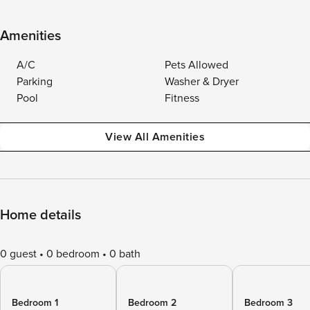
Amenities
A/C
Pets Allowed
Parking
Washer & Dryer
Pool
Fitness
View All Amenities
Home details
0 guest
0 bedroom
0 bath
Bedroom 1
Bedroom 2
Bedroom 3