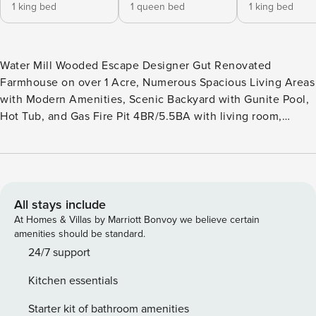
1 king bed
1 queen bed
1 king bed
Water Mill Wooded Escape Designer Gut Renovated
Farmhouse on over 1 Acre, Numerous Spacious Living Areas
with Modern Amenities, Scenic Backyard with Gunite Pool,
Hot Tub, and Gas Fire Pit 4BR/5.5BA with living room,
chef’s kitchen, island fireplace, grill, pool and pool house,
hot tub, fire pit, outdoor shower, fitness room, sauna,
basketball court Experience luxurious indoor-outdoor living
at this modern designer farmhouse surrounded by nature in
Water Mill. The 5,700 square-foot stylish and cozy interior is
All stays include
full of natural light and bright living spaces. As you drive up
At Homes & Villas by Marriott Bonvoy we believe certain
to the house, you will notice the sizable front porch, an
amenities should be standard.
ideal place to bask in the crisp Hamptons air. Relax in the
24/7 support
cheerful living room surrounded by windows and sliding
Kitchen essentials
glass doors in front of the gas fireplace. Whip up a hearty
brunch in the chef’s kitchen with a Wolf wine fridge, top-of-
Starter kit of bathroom amenities