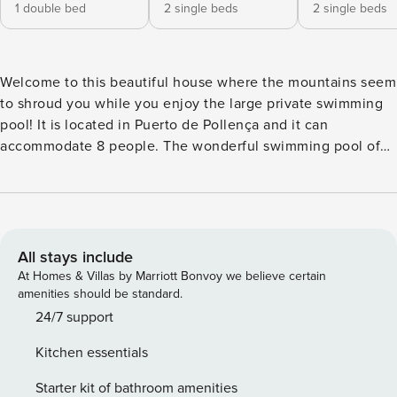
1 double bed
2 single beds
2 single beds
Welcome to this beautiful house where the mountains seem
to shroud you while you enjoy the large private swimming
pool! It is located in Puerto de Pollença and it can
accommodate 8 people. The wonderful swimming pool of
this villa, completely surrounded by grass, and the amazing
mountain views, turns this property into a delightful retreat,
perfect for a pleasant stay in the island. The chlorine
swimming pool is 10 m x 4 m, with a depth ranging from
1.40 m to 2.10 m. There is beautiful Majorcan stone
All stays include
surrounding the pool. There are up to 8 sun loungers and 2
At Homes & Villas by Marriott Bonvoy we believe certain
umbrellas, perfect to drink a glass of wine or read a book, as
amenities should be standard.
well as sunbathing. After a delicious barbecue or after
24/7 support
playing ping-pong on the porch, you can cool yourself off in
Kitchen essentials
the outside shower. The building, with a simple indoor and
outer style, has a large dining room which leads to the
Starter kit of bathroom amenities