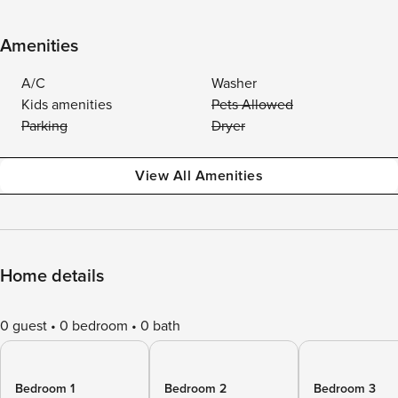
Amenities
A/C
Washer
Kids amenities
Pets Allowed
Parking
Dryer
View All Amenities
Home details
0 guest
0 bedroom
0 bath
Bedroom 1
Bedroom 2
Bedroom 3