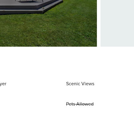
yer
Scenic Views
Pets Allowed