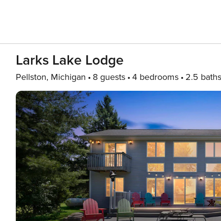
Larks Lake Lodge
Pellston, Michigan
8 guests
4 bedrooms
2.5 bath