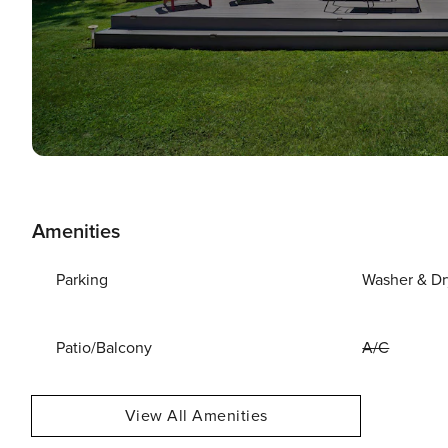
Amenities
Parking
Washer & Dr
Patio/Balcony
A/C
View All Amenities