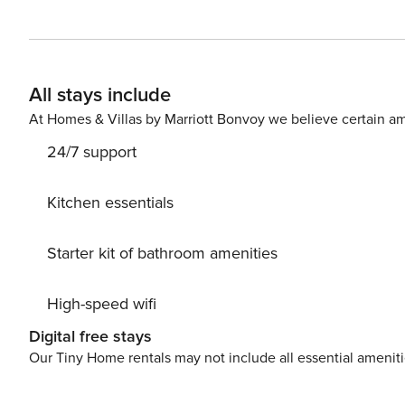
All stays include
At Homes & Villas by Marriott Bonvoy we believe certain am
24/7 support
Kitchen essentials
Starter kit of bathroom amenities
High-speed wifi
Digital free stays
Our Tiny Home rentals may not include all essential amenit