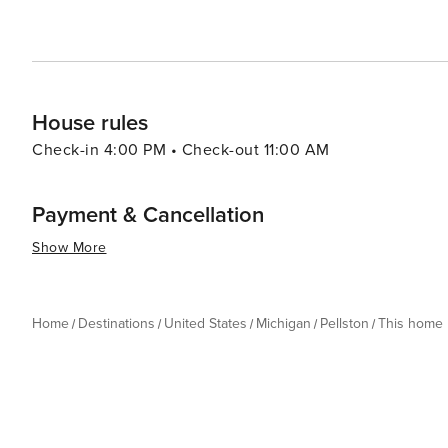
House rules
Check-in 4:00 PM • Check-out 11:00 AM
Payment & Cancellation
Show More
Home
Destinations
United States
Michigan
Pellston
This home