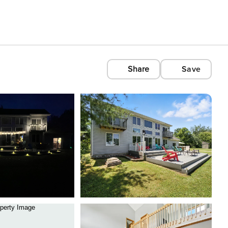
Share
Save