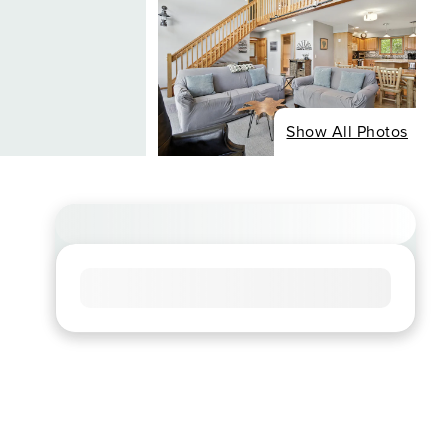
Show All Photos