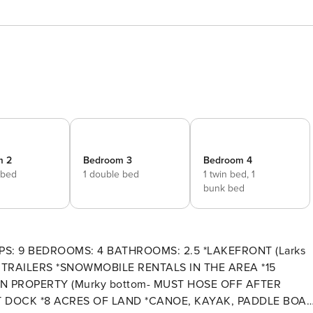
m 2
Bedroom 3
Bedroom 4
 bed
1 double bed
1 twin bed,
1
bunk bed