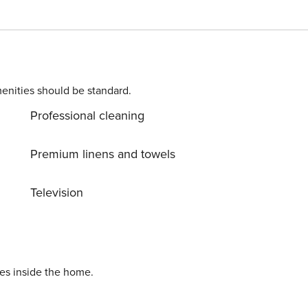
enities should be standard.
Professional cleaning
Premium linens and towels
Television
ies inside the home.