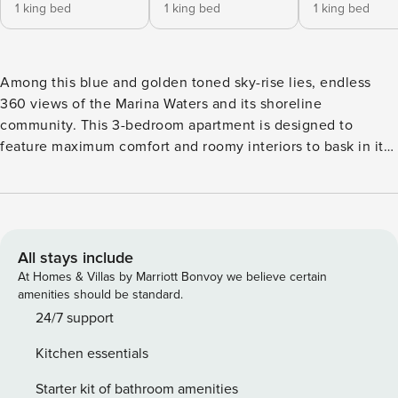
1 king bed
1 king bed
1 king bed
Among this blue and golden toned sky-rise lies, endless
360 views of the Marina Waters and its shoreline
community. This 3-bedroom apartment is designed to
feature maximum comfort and roomy interiors to bask in its
unending views. With spacious layouts and minimalist
décor, occupants are given access to 3 en-suite bedrooms,
floor-to-ceiling windows for the views, and ‘all you need’
appliances to further enrich this experience. A perfect
getaway for everyone including corporate travelers, friends
All stays include
& family and casual holiday makers. Property Amenities: ✓
At Homes & Villas by Marriott Bonvoy we believe certain
Living Area with Sofa Set and Smart TV ✓ Kitchen with
amenities should be standard.
complete cookware and appliances ✓ Dining area ✓ King
24/7 support
Beds ✓ 3 en suite bedrooms with balcony access ✓ 2
Kitchen essentials
detached powder rooms ✓ 3 Balconies ✓ Fully furnished and
equipped, ready to move-in Building Features: ✓ Swimming
Starter kit of bathroom amenities