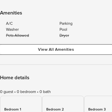
Amenities
A/C
Parking
Washer
Pool
Pets Allowed
Dryer
View All Amenities
Home details
0 guest
0 bedroom
0 bath
Bedroom 1
Bedroom 2
Bedroom 3