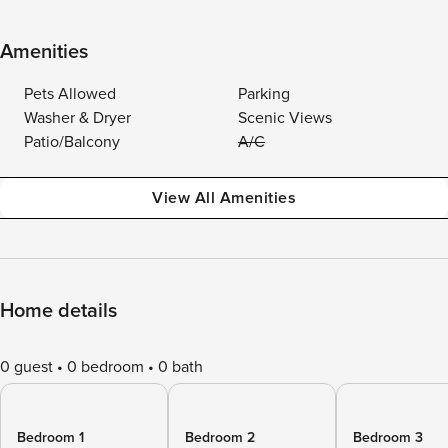
Amenities
Pets Allowed
Parking
Washer & Dryer
Scenic Views
Patio/Balcony
A/C
View All Amenities
Home details
0 guest
0 bedroom
0 bath
Bedroom 1
Bedroom 2
Bedroom 3