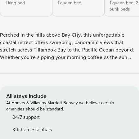
1 king bed
1 queen bed
1 queen bed,
2
bunk beds
Perched in the hills above Bay City, this unforgettable
coastal retreat offers sweeping, panoramic views that
stretch across Tillamook Bay to the Pacific Ocean beyond.
Whether you’re sipping your morning coffee as the sun
rises or winding down with a glass of wine at sunset, the
sights and sounds of the Oregon Coast from this serene
escape are nothing short of magical. Thoughtfully designed
with comfort, style, and connection in mind, this home is an
ideal destination for families or groups seeking a truly
All stays include
special stay. A long, narrow driveway welcomes you to the
At Homes & Villas by Marriott Bonvoy we believe certain
property with ample parking for multiple vehicles. Step
amenities should be standard.
inside to a grand central foyer that opens into the
24/7 support
expansive living, dining, and kitchen area—an open-
Kitchen essentials
concept space bathed in natural light and framed by floor-