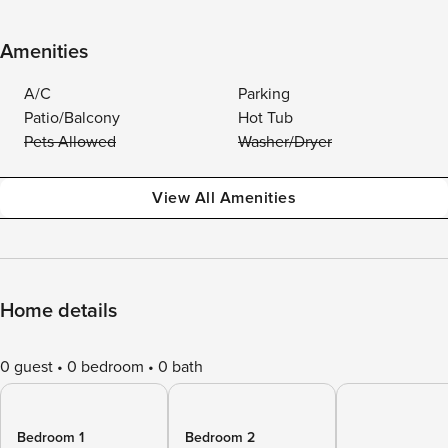
Amenities
A/C
Parking
Patio/Balcony
Hot Tub
Pets Allowed
Washer/Dryer
View All Amenities
Home details
0 guest
0 bedroom
0 bath
Bedroom 1
Bedroom 2