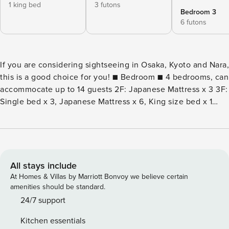
1 king bed
3 futons
Bedroom 3
6 futons
If you are considering sightseeing in Osaka, Kyoto and Nara,
this is a good choice for you! ■ Bedroom ■ 4 bedrooms, can
accommocate up to 14 guests 2F: Japanese Mattress x 3 3F:
Single bed x 3, Japanese Mattress x 6, King size bed x 1
There is a baby cot, but please prepare your own baby
comforter. ■ Facilities and amenities ■ Bathtub (there is a
Goemon bath、Jacuzzi) Toilet (washlet) on each floor
Rotary drum washing machine Air conditioner 1F x 2 2F x 3
3F x 3 Air purifier(with air humidifier) Freezer refrigerator
All stays include
Microwave Oven Electric kettle Electric hot plate Hot Pot
At Homes & Villas by Marriott Bonvoy we believe certain
50-inch TV / 40-inch TV Bath towel / face towel License
amenities should be standard.
number: M270027988
24/7 support
Kitchen essentials