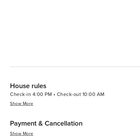
the famous limoncello liqueur, all while overlooking the sea. Praiano's charm lies in its laid-back atmosphe
it an ideal destination for travelers seeking to unwind 
life. Its natural beauty, cultural richness, and warm ho
a memorable and relaxing getaway.
House rules
Check-in 4:00 PM • Check-out 10:00 AM
Show More
Payment & Cancellation
Show More