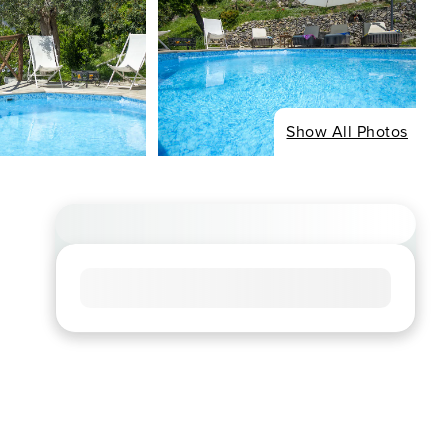
Show All Photos