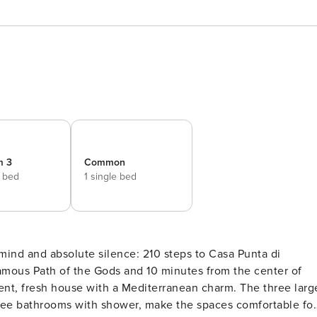
m 3
Common
e bed
1 single bed
mind and absolute silence: 210 steps to Casa Punta di
famous Path of the Gods and 10 minutes from the center of
nt, fresh house with a Mediterranean charm. The three larg
hree bathrooms with shower, make the spaces comfortable for