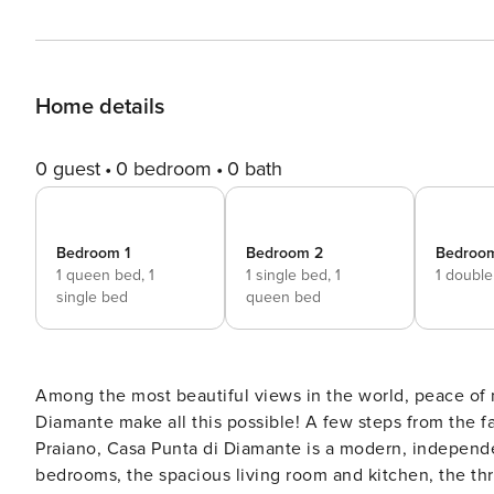
Home details
0 guest
0 bedroom
0 bath
Bedroom 1
Bedroom 2
Bedroo
1 queen bed,
1
1 single bed,
1
1 doubl
single bed
queen bed
Among the most beautiful views in the world, peace of 
Diamante make all this possible! A few steps from the 
Praiano, Casa Punta di Diamante is a modern, independe
bedrooms, the spacious living room and kitchen, the t