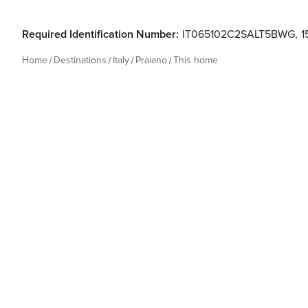
Required Identification Number:
IT065102C2SALT5BWG
,
1
Home
Destinations
Italy
Praiano
This home