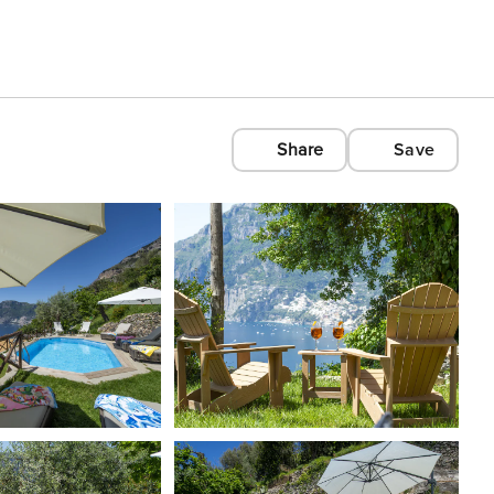
Share
Save