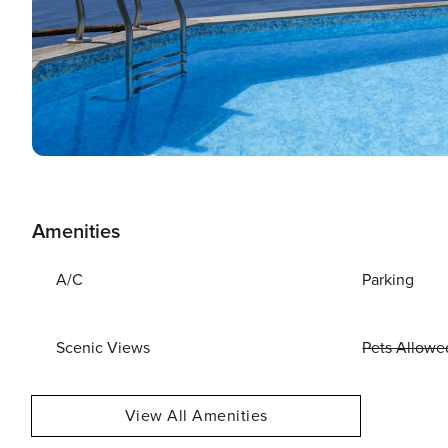
Amenities
A/C
Parking
Scenic Views
Pets Allowe
View All Amenities