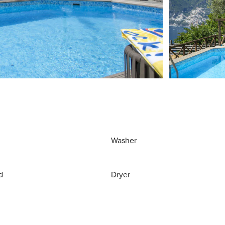
Washer
d
Dryer