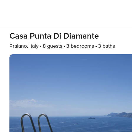
Casa Punta Di Diamante
Praiano, Italy
8 guests
3 bedrooms
3 baths