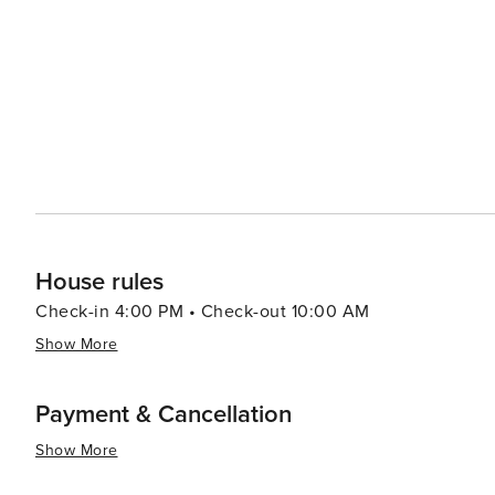
many trails winding through the picturesque landscape of 
the sun sets, the town's quaint streets come alive with 
The town's restaurants and bars offer a cozy atmosphere
sobrassada, and ensaimada, paired with local wines. In essence, Muro is a destination that offers a peaceful retreat
with a touch of rustic charm. Its cultural heritage, nat
to visit for those looking to experience the authentic si
House rules
Check-in 4:00 PM • Check-out 10:00 AM
Show More
Payment & Cancellation
Show More