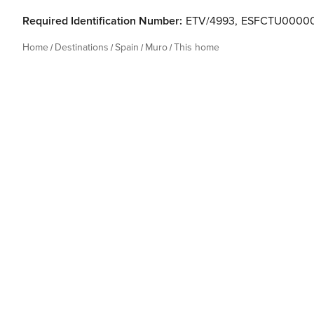
Required Identification Number:
ETV/4993
,
ESFCTU00000
Home
Destinations
Spain
Muro
This home