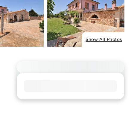
Show All Photos