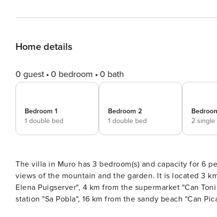
Home details
0 guest
0 bedroom
0 bath
Bedroom 1
Bedroom 2
Bedroo
1 double bed
1 double bed
2 single
The villa in Muro has 3 bedroom(s) and capacity for 6 people. Accommodation of 280 m² comfortable and 
views of the mountain and the garden. It is located 3 km from the city "Muro", 4 km from the restaurant "Raro by
Elena Puigserver", 4 km from the supermarket "Can Toni 
station "Sa Pobla", 16 km from the sandy beach "Can Pica
S’Albufera", 22 km from the water park "Hidropark Alcúd