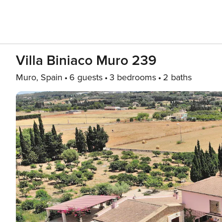
Villa Biniaco Muro 239
Muro, Spain
6 guests
3 bedrooms
2 baths