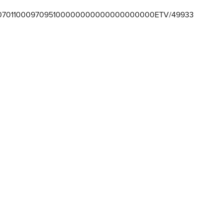
701100097095100000000000000000000ETV/49933