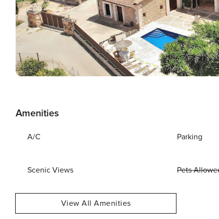
Amenities
A/C
Parking
Scenic Views
Pets Allowe
View All Amenities