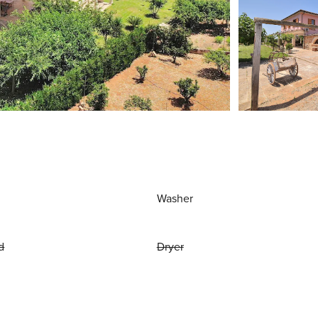
Washer
d
Dryer