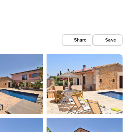
Share
Save