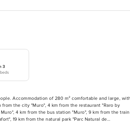
m 3
 beds
large, with
Muro", 4 km from the bus station "Muro", 9 km from the train
fort", 19 km from the natural park "Parc Natural de
ia", 27 km from the rocky beach "Alcanada", 28 km from the