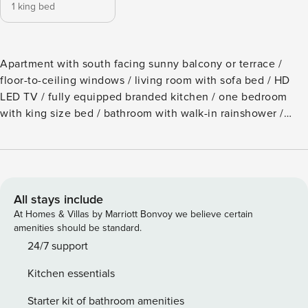
1 king bed
Apartment with south facing sunny balcony or terrace /
floor-to-ceiling windows / living room with sofa bed / HD
LED TV / fully equipped branded kitchen / one bedroom
with king size bed / bathroom with walk-in rainshower /
floor heating / WC and bidet separated / high-speed WIFI /
48 m² / 1-2 persons The price includes a set of towels (1
shower towel, 1 towel and 1 sauna towel) per person.
Bathrobes and slippers are not included in the price, but
can be rented at reception. For the kitchen we provide
All stays include
dishtowels, sponge, detergent and tabs for the dishwasher.
At Homes & Villas by Marriott Bonvoy we believe certain
Foods such as sugar, salt, vinegar and oil are not included
amenities should be standard.
in the price. SPA with steam bath, Finnish and bio sauna,
24/7 support
three relaxation areas, swimming pool (20 meters) and gym.
Kitchen essentials
Free parking area (garage or open parking deck) in front of
the entrance. It is the perfect spot for people in search of
Starter kit of bathroom amenities