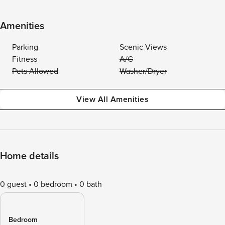
Amenities
Parking
Scenic Views
Fitness
A/C
Pets Allowed
Washer/Dryer
View All Amenities
Home details
0 guest
0 bedroom
0 bath
Bedroom