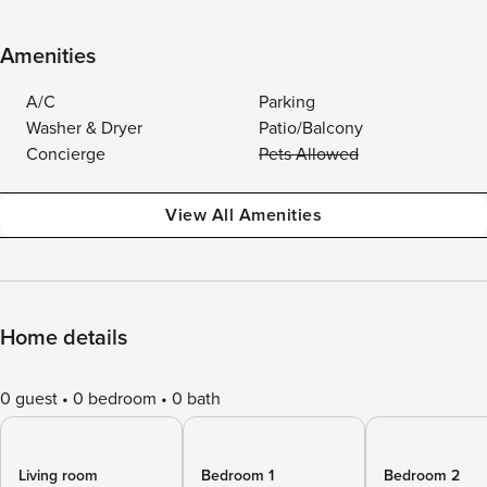
Amenities
A/C
Parking
Washer & Dryer
Patio/Balcony
Concierge
Pets Allowed
View All Amenities
Home details
0 guest
0 bedroom
0 bath
Living room
Bedroom 1
Bedroom 2