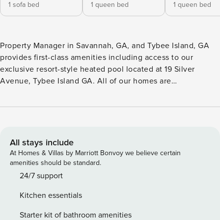
1 sofa bed
1 queen bed
1 queen bed
Property Manager in Savannah, GA, and Tybee Island, GA
provides first-class amenities including access to our
exclusive resort-style heated pool located at 19 Silver
Avenue, Tybee Island GA. All of our homes are
professionally cleaned after each stay, and disinfected
using a quaternary disinfectant throughout the entire
property prior to each new arrival. Beach Daze Upper is one
of the rare Tybee vacation rentals offering room for up to
eight overnight guests. This two-bedroom, two-bathroom
All stays include
stunner can only be described as pristine. Its posh interior
At Homes & Villas by Marriott Bonvoy we believe certain
features vibrant cobalt accents that remind guests that it’s
amenities should be standard.
time for a playful, soulful vacation at the beach! The roomy
24/7 support
layout of this home ensures that guests will feel
Kitchen essentials
comfortable when staying with a group of friends or family.
Its location in a lovely residential neighborhood truly
Starter kit of bathroom amenities