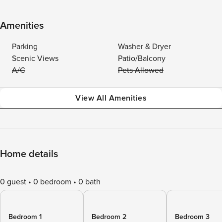
Amenities
Parking
Washer & Dryer
Scenic Views
Patio/Balcony
A/C
Pets Allowed
View All Amenities
Home details
0 guest
0 bedroom
0 bath
Bedroom 1
Bedroom 2
Bedroom 3