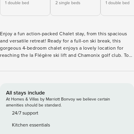
1 double bed
2 single beds
1 double bed
Enjoy a fun action-packed Chalet stay, from this spacious
and versatile retreat! Ready for a full-on ski break, this
gorgeous 4-bedroom chalet enjoys a lovely location for
reaching the la Flégère ski lift and Chamonix golf club. To
the ground floor of the detached chalet, a modern fully-
equipped kitchen with laundry room is accompanied by a
lovely ambient living space with a flat screen TV and DVD
player. All the 4 spacious bedrooms are situated to the 1st
floor and comprise of 1 double en-suite balcony bedroom, 1
All stays include
en-suite balcony bedroom with double bed and single bed,
At Homes & Villas by Marriott Bonvoy we believe certain
a 3rd balcony bedroom with double bed and a 4th balcony
amenities should be standard.
bedroom with 2 single beds. A third modern family
24/7 support
bathroom and a separate WC complete the layout of this
Kitchen essentials
fabulous, family-group friendly chalet. Outside, an