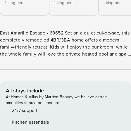
1 king bed
1 king bed
1 king bed
East Amarillo Escape - 68652 Set on a quiet cul-de-sac, this
completely remodeled 4BR/3BA home offers a modern
family-friendly retreat. Kids will enjoy the bunkroom, while
the whole family will love the private heated pool and spa.
Lined with citrus trees, the beautifully landscaped outdoor
space includes a covered patio with a grill and alfresco
dining. When venturing out, you’ll find your home within
walking distance of grocery stores, shops, and several
restaurants. Downtown is a quick 5-minute drive away.
All stays include
LIVING AREA Mid-century modern decor with pops of color
At Homes & Villas by Marriott Bonvoy we believe certain
fill this 2,364 square-foot single-story home with style. In
amenities should be standard.
the living area, you’ll find a sectional, two armchairs, and a
24/7 support
48in TV mounted above the gas fireplace. KITCHEN &
Kitchen essentials
DINING The well-equipped kitchen features marble