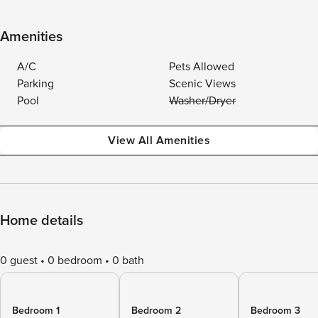
Amenities
A/C
Pets Allowed
Parking
Scenic Views
Pool
Washer/Dryer
View All Amenities
Home details
0 guest
0 bedroom
0 bath
Bedroom 1
Bedroom 2
Bedroom 3