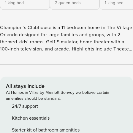
1 king bed
2 queen beds
1 king bed
Champion’s Clubhouse is a 11-bedroom home in The Village
Orlando designed for large families and groups, with 2
themed kids’ rooms, Golf Simulator, home theater with a
100-inch television, and arcade. Highlights include Theater,
Arcade, Table Tennis, Air Hockey Table, and Foosball Table.
Home location places the home in The Village Orlando with
easy access to Disney, Universal, and major Orlando
attractions. About This Home Champion’s Clubhouse is a 11-
bedroom home in The Village Orlando designed for large
All stays include
families and groups, with 2 themed kids’ rooms, Golf
At Homes & Villas by Marriott Bonvoy we believe certain
Simulator, home theater with a 100-inch television, and
amenities should be standard.
arcade. Entrance/Great Room Pass through the elegant,
24/7 support
high-ceilinged foyer to enter the great room that’s the heart
Kitchen essentials
of this 7,200-square-foot mansion. Reminiscent of a stylish
hotel lobby, this space invites you to linger on the modern
Starter kit of bathroom amenities