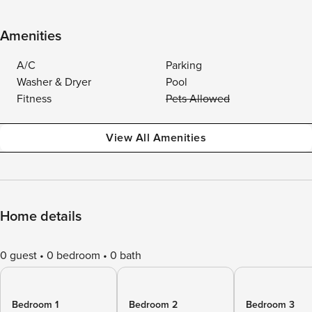
Amenities
A/C
Parking
Washer & Dryer
Pool
Fitness
Pets Allowed
View All Amenities
Home details
0 guest
0 bedroom
0 bath
Bedroom 1
Bedroom 2
Bedroom 3