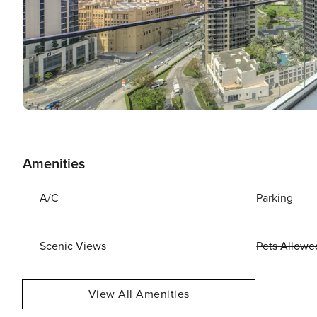
Amenities
A/C
Parking
Scenic Views
Pets Allowe
View All Amenities