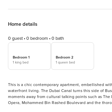
Home details
0 guest
0 bedroom
0 bath
Bedroom 1
Bedroom 2
1 king bed
1 queen bed
This is a chic contemporary apartment, embellished with 
waterfront living. The Dubai Canal turns this side of Bus
moments away from cultural talking points such as The 
Opera, Mohammed Bin Rashed Boulevard and the thoroughf
and neighbourhood water ferries, not one part of the city 