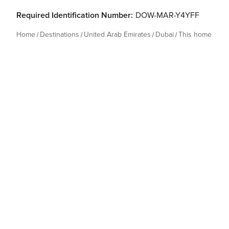
Required Identification Number:
DOW-MAR-Y4YFF
Home
Destinations
United Arab Emirates
Dubai
This home