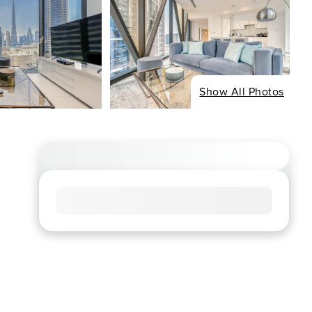
Show All Photos