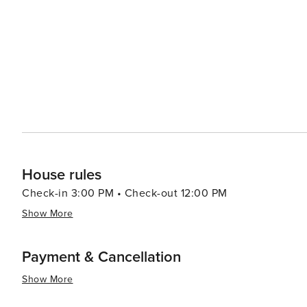
led by celebrity chefs to street food stalls serving delectable local cuisine. In summar
luxury shopping, historical exploration, culinary advent
making it a destination worth considering for your next t
House rules
Check-in 3:00 PM • Check-out 12:00 PM
Show More
Payment & Cancellation
Show More