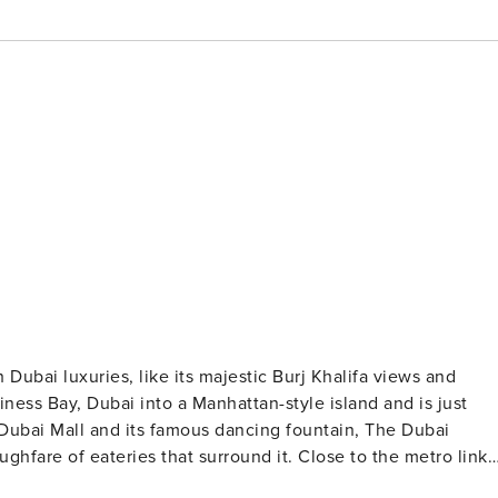
Dubai luxuries, like its majestic Burj Khalifa views and
iness Bay, Dubai into a Manhattan-style island and is just
Dubai Mall and its famous dancing fountain, The Dubai
are of eateries that surround it. Close to the metro links
is off-limits when you stay in this stunning property. The