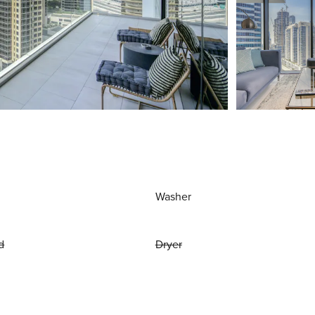
Washer
d
Dryer