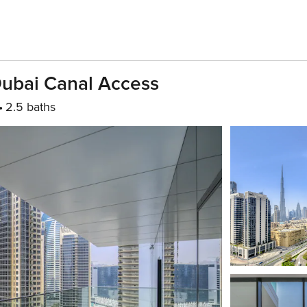
Dubai Canal Access
2.5 baths