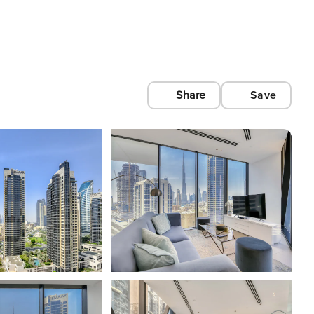
Share
Save