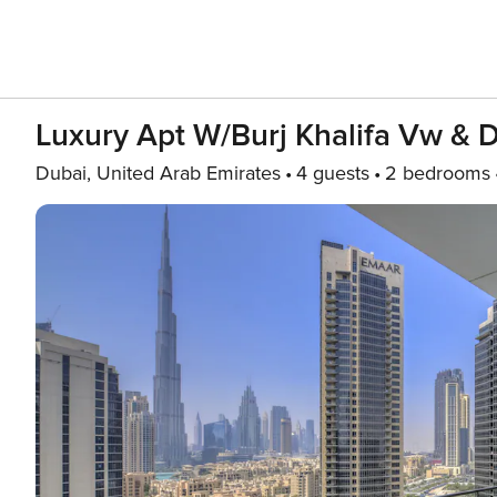
Luxury Apt W/Burj Khalifa Vw & 
Dubai, United Arab Emirates
4 guests
2 bedrooms