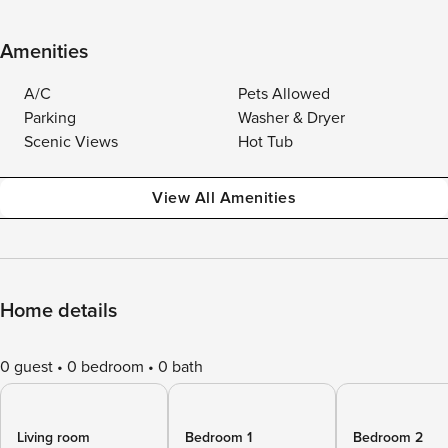
Amenities
A/C
Pets Allowed
Parking
Washer & Dryer
Scenic Views
Hot Tub
View All Amenities
Home details
0 guest
0 bedroom
0 bath
Living room
Bedroom 1
Bedroom 2