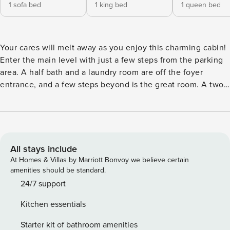
1 sofa bed
1 king bed
1 queen bed
Your cares will melt away as you enjoy this charming cabin!
Enter the main level with just a few steps from the parking
area. A half bath and a laundry room are off the foyer
entrance, and a few steps beyond is the great room. A two-
story stone wood-burning fireplace and herringbone
woodwork is on one side of the room, with a leather
sectional couch in front of it. An HDTV in an entertainment
hutch beside the fireplace. Behind the couch is a dining
table with six chairs, and there’s room for up to four more at
All stays include
the kitchen counter in high-backed stools. The kitchen has
At Homes & Villas by Marriott Bonvoy we believe certain
a lovely tile backsplash and stainless steel appliances. The
amenities should be standard.
master suite on the main level has a King bed, a large walk
24/7 support
in closet, double doors to the deck with the hot tub, and a
Kitchen essentials
large private bathroom with a tile and glass block shower
and marble-topped double vanities. Upstairs is a loft with a
Starter kit of bathroom amenities