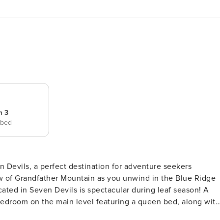
m 3
 bed
 Devils, a perfect destination for adventure seekers
 Bedroom on the main level featuring a queen bed, along with