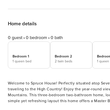
Home details
0 guest
0 bedroom
0 bath
Bedroom 1
Bedroom 2
Bedroo
1 queen bed
2 twin beds
1 queen
Welcome to Spruce House! Perfectly situated atop Seven
traveling to the High Country! Enjoy the year-round view of Grandfather Mountain as you unwind in the Blue Ridge
Mountains. This three-bedroom two-bathroom home, located in Seven Devils is spectacular during leaf season! A
simple yet refreshing layout this home offers a Master
the second bedroom featuring two twin beds. These bedrooms share a full bath which features a beautiful custom