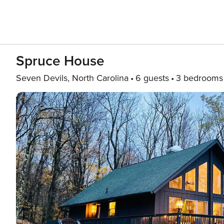
Spruce House
Seven Devils, North Carolina
6 guests
3 bedrooms