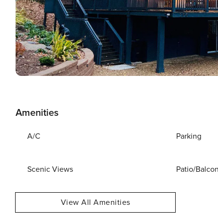
Amenities
A/C
Parking
Scenic Views
Patio/Balco
View All Amenities