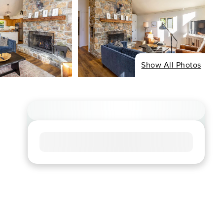
Show All Photos