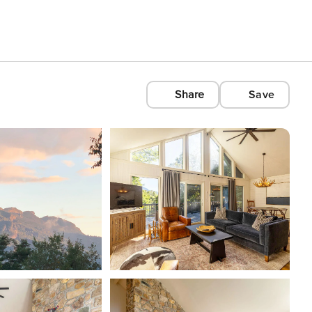
Share
Save