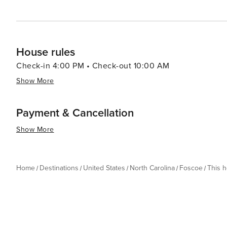
House rules
Check-in 4:00 PM • Check-out 10:00 AM
Show More
Payment & Cancellation
Show More
Home
Destinations
United States
North Carolina
Foscoe
This 