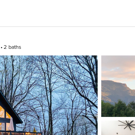
2 baths