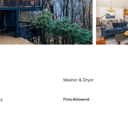
Washer & Dryer
ny
Pets Allowed