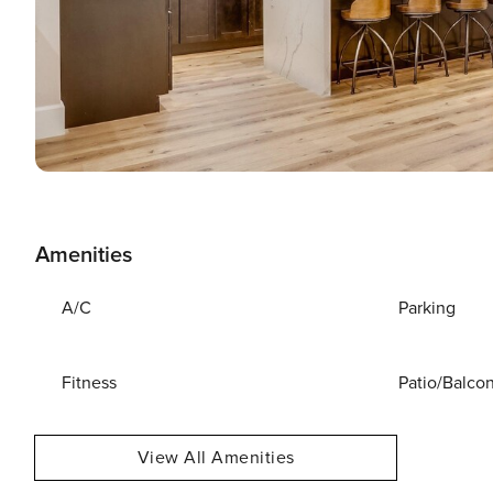
Amenities
A/C
Parking
Fitness
Patio/Balco
View All Amenities