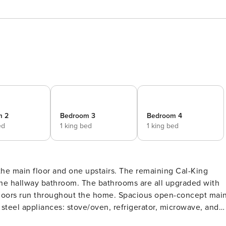
m 2
Bedroom 3
Bedroom 4
ed
1 king bed
1 king bed
the main floor and one upstairs. The remaining Cal-King
 the hallway bathroom. The bathrooms are all upgraded with
hout the home. Spacious open-concept main
 steel appliances: stove/oven, refrigerator, microwave, and
table, with additional seating at the Kitchen island. Main