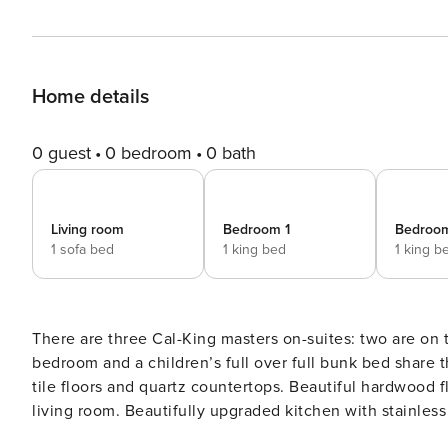
Home details
0 guest
0 bedroom
0 bath
Living room
Bedroom 1
Bedroo
1 sofa bed
1 king bed
1 king b
There are three Cal-King masters on-suites: two are on 
bedroom and a children’s full over full bunk bed share
tile floors and quartz countertops. Beautiful hardwood floors run throug
living room. Beautifully upgraded kitchen with stainless
dishwasher. Plenty of seating at the custom dining room 