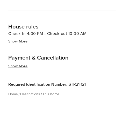
House rules
Check-in 4:00 PM • Check-out 10:00 AM
Show More
Payment & Cancellation
Show More
Required Identification Number:
STR21-121
Home
Destinations
This home