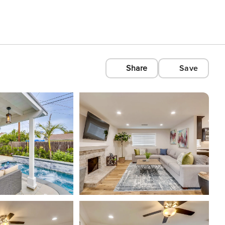
Share
Save