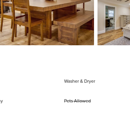
Washer & Dryer
ny
Pets Allowed