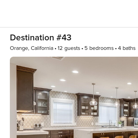
Destination #43
Orange, California
12 guests
5 bedrooms
4 baths