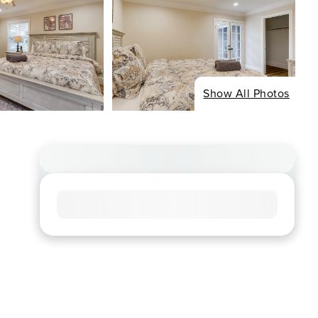
Show All Photos