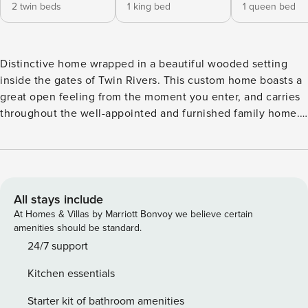
2 twin beds
1 king bed
1 queen bed
Distinctive home wrapped in a beautiful wooded setting
inside the gates of Twin Rivers. This custom home boasts a
great open feeling from the moment you enter, and carries
throughout the well-appointed and furnished family home.
This home graciously delivers two main floor Master Suites.
You will also find a large dining room table, perfect for
entertaining your family and friends. The large kitchen
includes a massive island that comfortably seats five, and a
new Nespresso machine. The lower level includes a lovely
All stays include
family room area with a gas fireplace, two nice size
At Homes & Villas by Marriott Bonvoy we believe certain
bedrooms and a full bath. As if that weren’t enough, this
amenities should be standard.
level is complete with a great billiard table. Outdoors is a
24/7 support
new fire pit. When coming to the mountains, you will be
Kitchen essentials
glad you chose Honey Bear Haven, as your home away from
home. Also, the power outlet is a standard NEMA 14-50
Starter kit of bathroom amenities