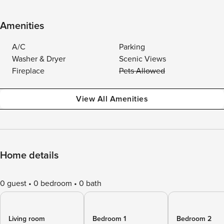
Amenities
A/C
Parking
Washer & Dryer
Scenic Views
Fireplace
Pets Allowed
View All Amenities
Home details
0 guest
0 bedroom
0 bath
Living room
Bedroom 1
Bedroom 2