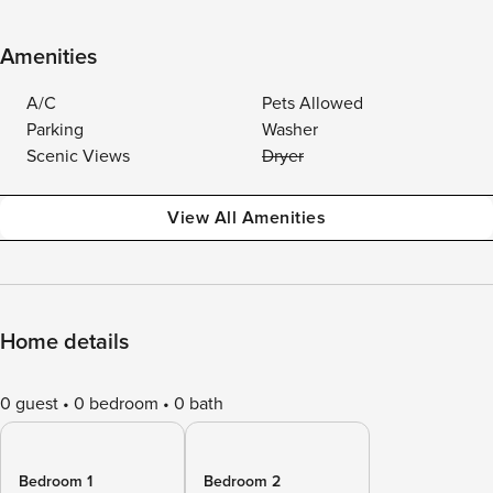
Amenities
A/C
Pets Allowed
Parking
Washer
Scenic Views
Dryer
View All Amenities
Home details
0 guest
0 bedroom
0 bath
Bedroom 1
Bedroom 2