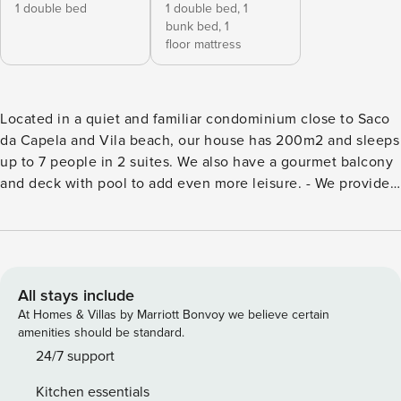
1 double bed
1 double bed,
1
bunk bed,
1
floor mattress
Located in a quiet and familiar condominium close to Saco
da Capela and Vila beach, our house has 200m2 and sleeps
up to 7 people in 2 suites. We also have a gourmet balcony
and deck with pool to add even more leisure. - We provide
bed linen and bath towels. - We have a collapsible crib for
babies, however, we do not provide bedding for him. Upon
entering the house, the guest will have access to a dining
room integrated with a full kitchen with utensils needed for
the stay, as well as a wood stove. On this same floor, we
All stays include
have a suite with 1 double bed that has a door to the
At Homes & Villas by Marriott Bonvoy we believe certain
balcony. Going up a few flights of stairs, you reach a
amenities should be standard.
mezzanine where we have a living room with a sofa,
24/7 support
armchairs and Smart TV, in addition to another suite with 1
Kitchen essentials
double bed and 1 trellis. Both have air conditioning. The