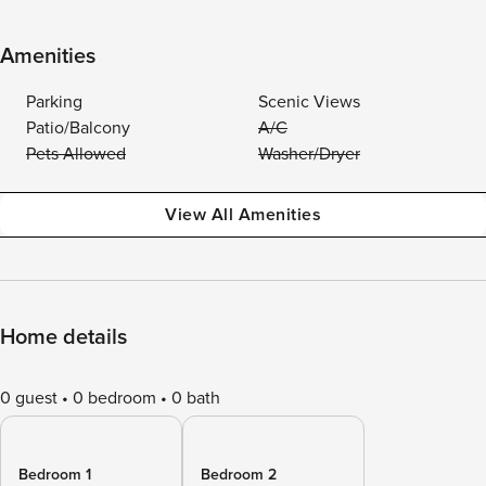
Amenities
Parking
Scenic Views
Patio/Balcony
A/C
Pets Allowed
Washer/Dryer
View All Amenities
Home details
0 guest
0 bedroom
0 bath
Bedroom 1
Bedroom 2