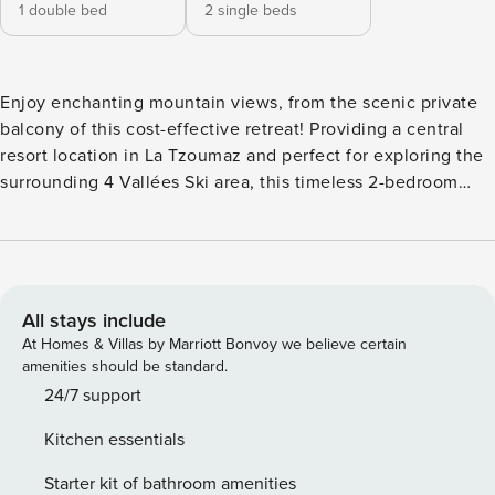
1 double bed
2 single beds
Enjoy enchanting mountain views, from the scenic private
balcony of this cost-effective retreat! Providing a central
resort location in La Tzoumaz and perfect for exploring the
surrounding 4 Vallées Ski area, this timeless 2-bedroom
apartment for 4 offers a classic chalet-style break for
budget-conscious groups. Located on the 4th floor and
easily accessible by lift, this cozy apartment is perfect for a
relaxing getaway. Wake up in this bright apartment located
right in the heart of La Tzoumaz, with stunning views over
All stays include
the 4 Valleys. This sun-drenched apartment offers a tranquil
At Homes & Villas by Marriott Bonvoy we believe certain
residential vibe alongside quick, easy access to the local
amenities should be standard.
restaurants and supermarkets. Admire the traditional alpine
24/7 support
decor of the open-plan living space and take in the
Kitchen essentials
peaceful surroundings from the terrace. The apartment has
two bedrooms with a conformable double bed and two
Starter kit of bathroom amenities