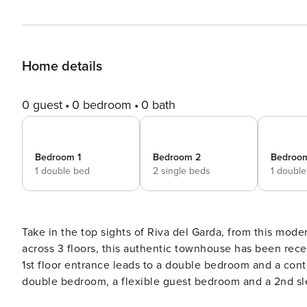
Home details
0 guest
0 bedroom
0 bath
Bedroom 1
Bedroom 2
Bedroo
1 double bed
2 single beds
1 doubl
Take in the top sights of Riva del Garda, from this modernized townhouse for 
across 3 floors, this authentic townhouse has been recent
1st floor entrance leads to a double bedroom and a cont
double bedroom, a flexible guest bedroom and a 2nd slee
living room. A modern sofa and flat screen TV accompan