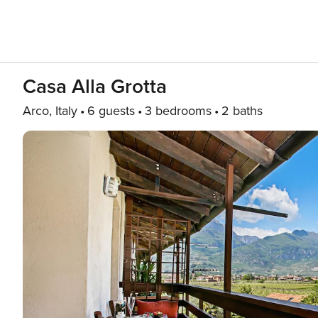
Casa Alla Grotta
Arco, Italy
6 guests
3 bedrooms
2 baths