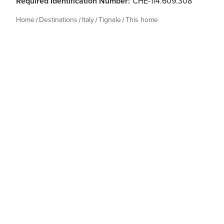
Required Identification Number:
CHE-114.609.308
Home
Destinations
Italy
Tignale
This home