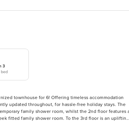
m 3
e bed
6! Offering timeless accommodation
ly updated throughout, for hassle-free holiday stays. The
emporary family shower room, whilst the 2nd floor features 
k fitted family shower room. To the 3rd floor is an uplifting
y a modern kitchen diner for 6 and a scenic private balcony