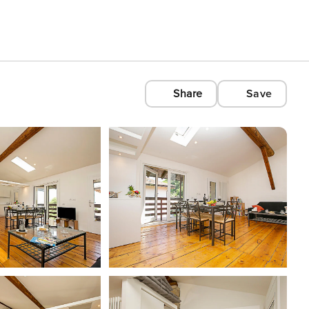
Share
Save