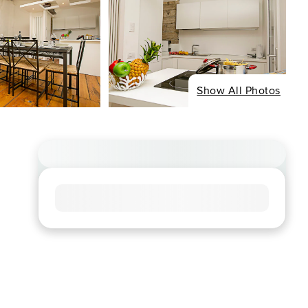
Show All Photos