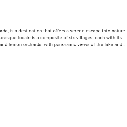
rda, is a destination that offers a serene escape into nature
uresque locale is a composite of six villages, each with its
 and lemon orchards, with panoramic views of the lake and
 provides a spiritual retreat but also offers some of the most
ament to the area's rich religious heritage and is a place of
ndscapes, offering both gentle walks and challenging treks.
re visitors can immerse themselves in the beauty of
ndsurfing, and kitesurfing, taking advantage of the lake's
is another must-see, showcasing the region's citrus-growin
Visitors can savor dishes made with fresh lake fish, taste th
d indulge in the fragrant lemons used in a variety of recipes.