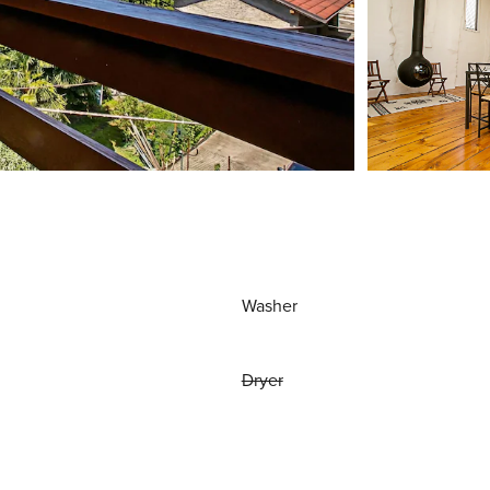
Washer
Dryer