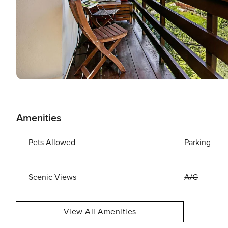
Amenities
Pets Allowed
Parking
Scenic Views
A/C
View All Amenities