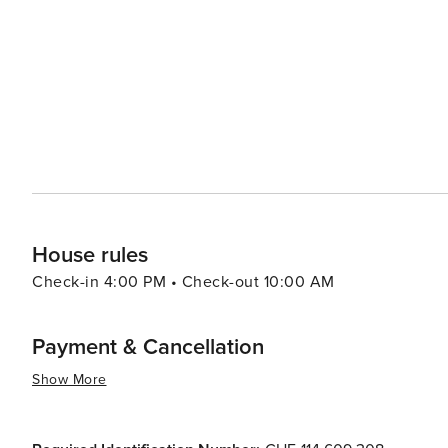
For a more relaxed pace, the historic center of Tignale 
streets, ancient churches, and charming piazzas. The wee
fresh produce, and an opportunity to mingle with the friendly locals. In essence, Tignale is a de
perfect blend of natural beauty, cultural richness, and rec
peaceful retreat with the option to indulge in adventure,
House rules
Check-in 4:00 PM • Check-out 10:00 AM
Payment & Cancellation
Show More