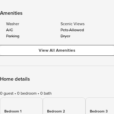
Amenities
Washer
Scenic Views
A/C
Pets Allowed
Parking
Dryer
View All Amenities
Home details
0 guest
0 bedroom
0 bath
Bedroom 1
Bedroom 2
Bedroom 3