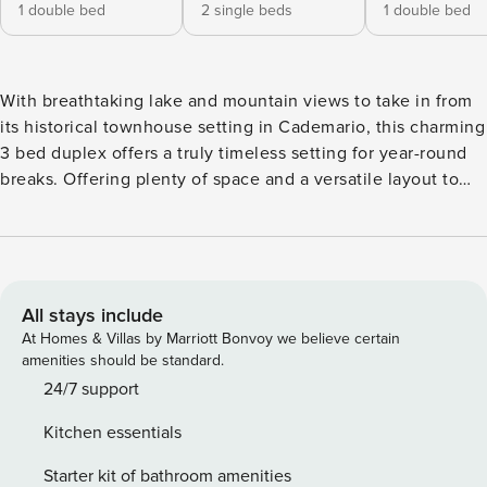
1 double bed
2 single beds
1 double bed
With breathtaking lake and mountain views to take in from
its historical townhouse setting in Cademario, this charming
3 bed duplex offers a truly timeless setting for year-round
breaks. Offering plenty of space and a versatile layout to
suit a flexible family stay, the budget-friendly retreat
provides the perfect base from which groups of 6 can dip
into nearby Lugano city and explore the surrounding
Canton of Ticino. The historical home also offers a private
balcony, a garden and close proximity to public parking and
All stays include
the authentic village restaurants. The kitchen features a
At Homes & Villas by Marriott Bonvoy we believe certain
Coffee Machine, Dishwasher, Electric Kettle, Oven, Toaster,
amenities should be standard.
Cooker Hob, and Fridge. Sleeping The flexible retreat is
24/7 support
perfectly-suited for accommodating family groups of up to
Kitchen essentials
6. Bedroom 1 • Bright and spacious lake view double
bedroom • Features a double bed and a wardrobe Bedroom
Starter kit of bathroom amenities