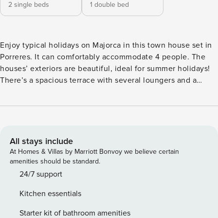
2 single beds
1 double bed
Enjoy typical holidays on Majorca in this town house set in
Porreres. It can comfortably accommodate 4 people. The
houses’ exteriors are beautiful, ideal for summer holidays!
There’s a spacious terrace with several loungers and a
porch where you can enjoy great al fresco dining. Maybe
you fancy a tasty barbecue? There are more terraces and
porches on the first floor where you can enjoy nice views
over the village. As this house is in the village, there are
neighbors nearby. Indoors, the rustic styled rooms with well
All stays include
kept furniture are distributed on two floor. There’s a living-
At Homes & Villas by Marriott Bonvoy we believe certain
dining room with space for six guests on the ground floor.
amenities should be standard.
The kitchen is well equipped, including a gas stove and the
24/7 support
most important utensils for cooking. Also on the ground
Kitchen essentials
floor you’ll find a shower bath. The two bedrooms are on
the first floor (one with double bed and one with twin beds).
Starter kit of bathroom amenities