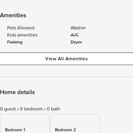
Amenities
Pets Allowed
Washer
Kids amenities
A/C
Parking
Dryer
View All Amenities
Home details
0 guest
0 bedroom
0 bath
Bedroom 1
Bedroom 2