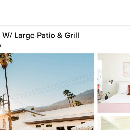
W/ Large Patio & Grill
h