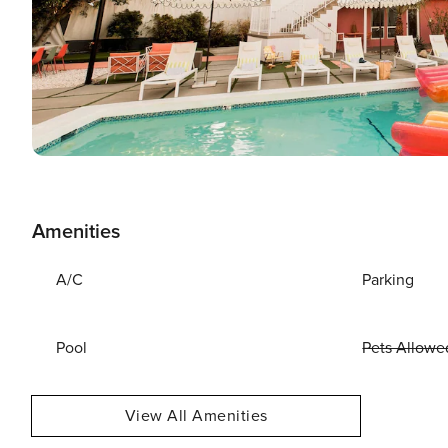
Amenities
A/C
Parking
Pool
Pets Allowe
View All Amenities