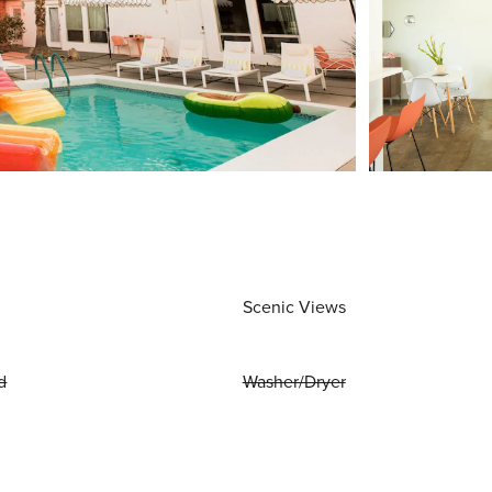
Scenic Views
d
Washer/Dryer