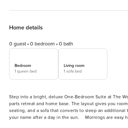
Home details
0 guest
0 bedroom
0 bath
Bedroom
Living room
1 queen bed
1 sofa bed
Step into a bright, deluxe One-Bedroom Suite at The Wes
parts retreat and home base. The layout gives you room t
seating, and a sofa that converts to sleep an additional
your name after a day in the sun. ⠀ Mornings are easy he
with a microwave, toaster oven, refrigerator, and coffe