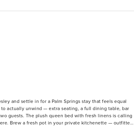
ley and settle in for a Palm Springs stay that feels equal
o actually unwind — extra seating, a full dining table, bar
 two guests. The plush queen bed with fresh linens is calling
re. Brew a fresh pot in your private kitchenette — outfitted
e maker — and ease into the day at your own pace. The fully