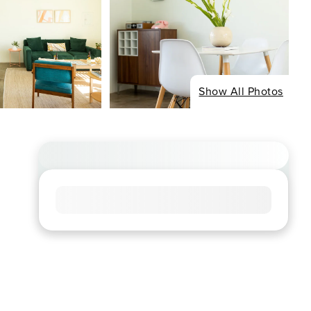
Show All Photos