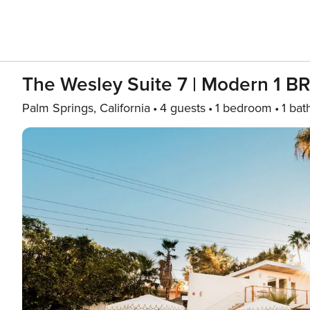
The Wesley Suite 7 | Modern 1 BR 
Palm Springs, California
4 guests
1 bedroom
1 bat