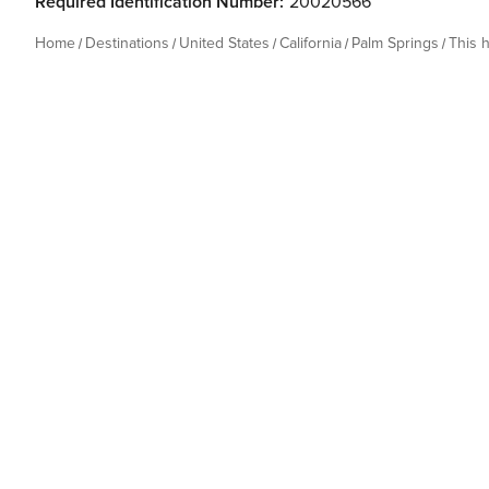
Required Identification Number:
20020566
Home
Destinations
United States
California
Palm Springs
This 