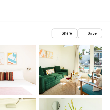
Share
Save