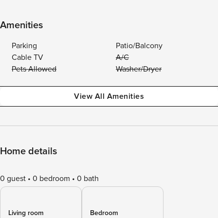
Amenities
Parking
Patio/Balcony
Cable TV
A/C
Pets Allowed
Washer/Dryer
View All Amenities
Home details
0 guest
0 bedroom
0 bath
Living room
Bedroom