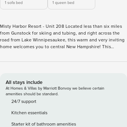
1 sofa bed
1 queen bed
Misty Harbor Resort - Unit 208 Located less than six miles
from Gunstock for skiing and tubing, and right across the
road from Lake Winnipesaukee, this warm and very inviting
home welcomes you to central New Hampshire! This
charming suite boasts a well-equipped, fully-applianced
kitchen with a breakfast bar with seating for four, and a
cozy living area with a cable TV. This suite also features a
private balcony for enjoying your morning coffee or
evening glass of wine. And close by, you and your guests
All stays include
will have access to a variety of amenities including sports
At Homes & Villas by Marriott Bonvoy we believe certain
courts, charcoal grills, and 335-feet of private, sandy beach.
amenities should be standard.
Don’t forget to take the private walking path to attend a
24/7 support
concert at Bank of New Hampshire Pavilion! THINGS TO
Kitchen essentials
KNOW PLEASE READ: Motorcycles, RVs, Boats, Trailers are
prohibited by the HOA and fines of $500 will be assessed
Starter kit of bathroom amenities