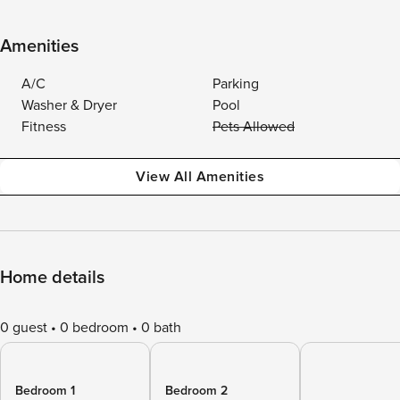
Amenities
A/C
Parking
Washer & Dryer
Pool
Fitness
Pets Allowed
View All Amenities
Home details
0 guest
0 bedroom
0 bath
Bedroom 1
Bedroom 2