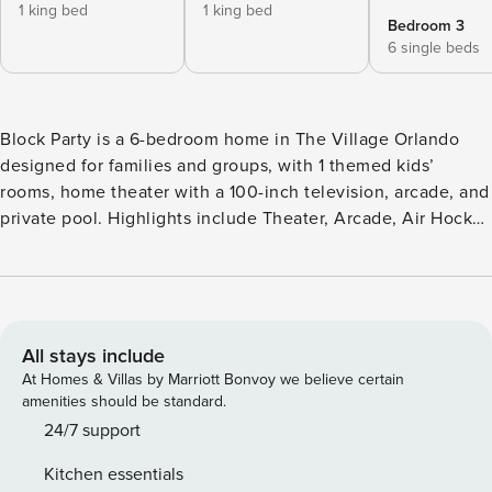
1 king bed
1 king bed
Bedroom 3
6 single beds
Block Party is a 6-bedroom home in The Village Orlando
designed for families and groups, with 1 themed kids’
rooms, home theater with a 100-inch television, arcade, and
private pool. Highlights include Theater, Arcade, Air Hockey
Table, Foosball Table, and Pool Table. Home location places
the home in The Village Orlando with easy access to
Disney, Universal, and major Orlando attractions. About This
Home Block Party is a 6-bedroom home in The Village
Orlando designed for families and groups, with 1 themed
All stays include
kids’ rooms, home theater with a 100-inch television,
At Homes & Villas by Marriott Bonvoy we believe certain
arcade, and private pool. Entrance/Great Room The minute
amenities should be standard.
you enter the high-ceilinged foyer, you’ll see a home full of
24/7 support
style that’s designed for non-stop fun and relaxation. In the
Kitchen essentials
heart of the house, the elegant great room is a perfect