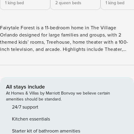
1 king bed
2 queen beds
1 king bed
Fairytale Forest is a 11-bedroom home in The Village
Orlando designed for large families and groups, with 2
themed kids’ rooms, Treehouse, home theater with a 100-
inch television, and arcade. Highlights include Theater,
Arcade, Table Tennis, Air Hockey Table, and Foosball Table.
Home location places the home in The Village Orlando with
easy access to Disney, Universal, and major Orlando
attractions. About This Home Fairytale Forest is a 11-
bedroom home in The Village Orlando designed for large
All stays include
families and groups, with 2 themed kids’ rooms, Treehouse,
At Homes & Villas by Marriott Bonvoy we believe certain
home theater with a 100-inch television, and arcade.
amenities should be standard.
Kitchen & Dining Within this mansion’s open-plan living
24/7 support
space, the modern kitchen stands out with gleaming white
Kitchen essentials
cabinetry and marble countertops, top-of-the-line
appliances, and all the cooking gadgets you need to feed
Starter kit of bathroom amenities