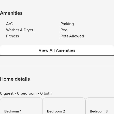
Amenities
A/C
Parking
Washer & Dryer
Pool
Fitness
Pets Allowed
View All Amenities
Home details
0 guest
0 bedroom
0 bath
Bedroom 1
Bedroom 2
Bedroom 3