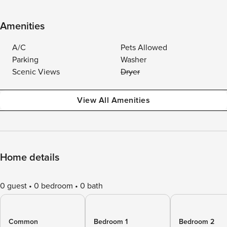
Amenities
A/C
Pets Allowed
Parking
Washer
Scenic Views
Dryer
View All Amenities
Home details
0 guest
0 bedroom
0 bath
Common
Bedroom 1
Bedroom 2