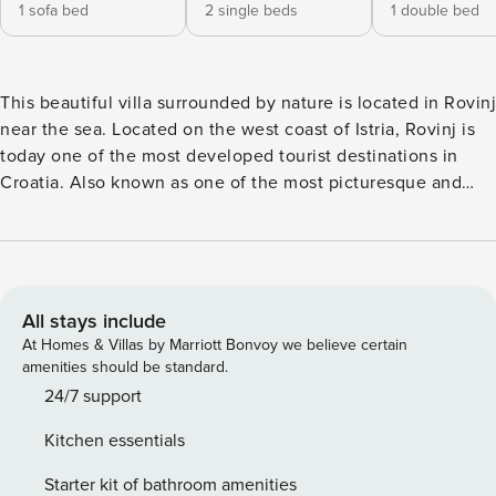
1 sofa bed
2 single beds
1 double bed
This beautiful villa surrounded by nature is located in Rovinj
near the sea. Located on the west coast of Istria, Rovinj is
today one of the most developed tourist destinations in
Croatia. Also known as one of the most picturesque and
romantic cities in the Mediterranean, Rovinj has been
attracting a large number of tourists for decades, and most
of them faithfully return year after year. You will be
captivated by its 22 islands and islets, pleasant
Mediterranean climate, carefully designed green areas,
All stays include
clean and tidy streets, kindness of the locals and numerous
At Homes & Villas by Marriott Bonvoy we believe certain
events. Villa Dioniz will delight you at first sight with
amenities should be standard.
endless green areas and olive trees that surround it. The
24/7 support
villa also accepts pets who will be able to enjoy this
Kitchen essentials
beautiful environment with you. Villa has 2 bedrooms, 2
bathrooms, kitchen, living room and can accommodate 4 +1
Starter kit of bathroom amenities