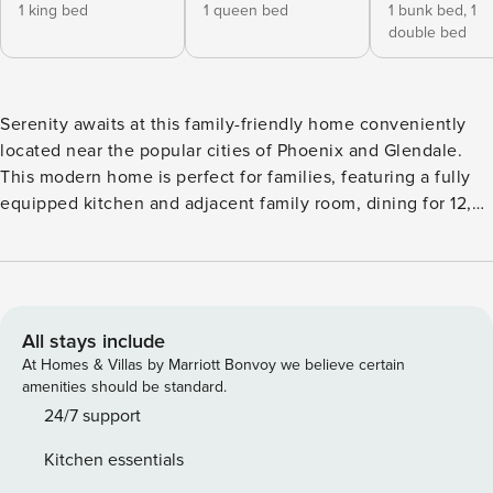
1 king bed
1 queen bed
1 bunk bed,
1
double bed
Serenity awaits at this family-friendly home conveniently
located near the popular cities of Phoenix and Glendale.
This modern home is perfect for families, featuring a fully
equipped kitchen and adjacent family room, dining for 12,
and bedrooms spaced out for privacy. The hallway desk will
work great for guests who need to finish remote
assignments, and the private washer/dryer will take care of
everything you brought along. Golf enthusiasts can enjoy a
putting green in the enclosed private yard and incredible
All stays include
golf course views from the comfort of your patio. After a
At Homes & Villas by Marriott Bonvoy we believe certain
few rounds of golf, cool off in the private pool or lounge
amenities should be standard.
poolside while the chef of the family fires up the gas grill.
24/7 support
Things to Know The fireplace is not for guest use. In order
Kitchen essentials
to operate vacation rentals within this city, we are required