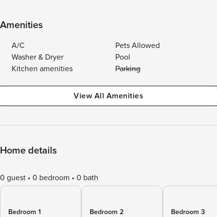
Amenities
A/C
Pets Allowed
Washer & Dryer
Pool
Kitchen amenities
Parking
View All Amenities
Home details
0 guest
0 bedroom
0 bath
Bedroom 1
Bedroom 2
Bedroom 3