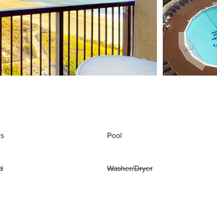
ws
Pool
d
Washer/Dryer