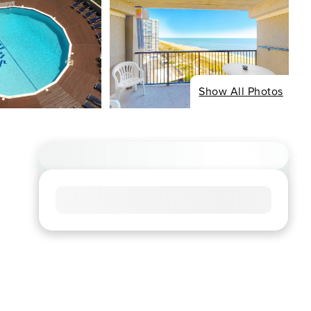
Show All Photos