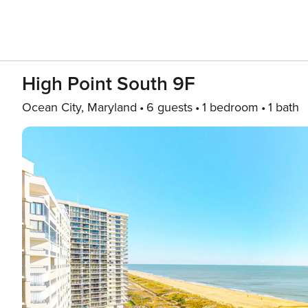
High Point South 9F
Ocean City, Maryland
6 guests
1 bedroom
1 bath