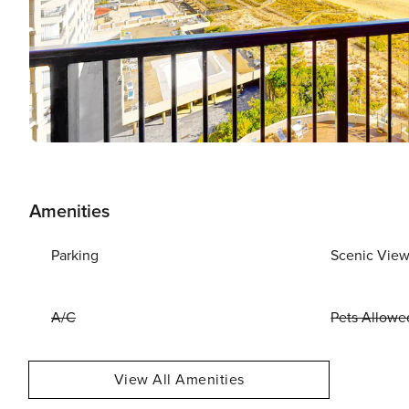
Amenities
Parking
Scenic Vie
A/C
Pets Allowe
View All Amenities