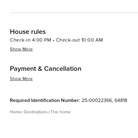
House rules
Check-in 4:00 PM • Check-out 10:00 AM
Show More
Payment & Cancellation
Show More
Required Identification Number:
25-00022366
,
64818
Home
Destinations
This home