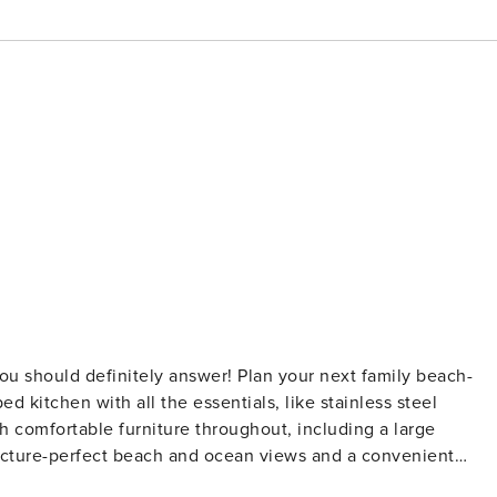
d kitchen with all the essentials, like stainless steel
h comfortable furniture throughout, including a large
 picture-perfect beach and ocean views and a convenient
 to a community outdoor pool, this coastal gem is definitely