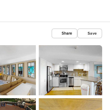
Share
Save