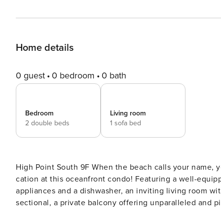
Home details
0 guest
0 bedroom
0 bath
Bedroom
Living room
2 double beds
1 sofa bed
High Point South 9F When the beach calls your name, you should definitely answer! Plan your next family beach-
cation at this oceanfront condo! Featuring a well-equippe
appliances and a dishwasher, an inviting living room wit
sectional, a private balcony offering unparalleled and
outdoor dining area to enjoy meals alfresco, and access