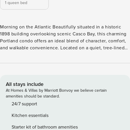
1 queen bed
Morning on the Atlantic Beautifully situated in a historic
1898 building overlooking scenic Casco Bay, this charming
Portland condo offers an ideal blend of character, comfort,
and walkable convenience. Located on a quiet, tree-lined
street in the highly sought-after East End, you’ll be just
steps from East End Beach, Eastern Promenade, and Fort
Allen Park, with easy access to the shops, restaurants, and
waterfront attractions of Old Port. Set on the third floor of a
classic New England building (stairs only, no elevator), this
All stays include
one-of-three-unit condo features a private entrance and
At Homes & Villas by Marriott Bonvoy we believe certain
distinctive dormer windows that fill the space with natural
amenities should be standard.
light and coastal charm. The thoughtfully designed living
24/7 support
area includes air conditioning for year-round comfort, free
Kitchen essentials
WiFi, and a cable-equipped flatscreen TV. The inviting
kitchen stands out with its blue cabinetry, gas stove, and a
Starter kit of bathroom amenities