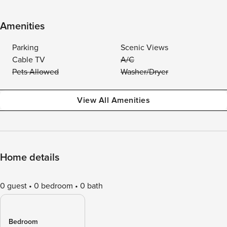
Amenities
Parking
Scenic Views
Cable TV
A/C
Pets Allowed
Washer/Dryer
View All Amenities
Home details
0 guest
0 bedroom
0 bath
Bedroom