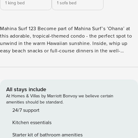
1 king bed
1 sofa bed
Mahina Surf 123 Become part of Mahina Surf’s ’Ohana’ at
this adorable, tropical-themed condo - the perfect spot to
unwind in the warm Hawaiian sunshine. Inside, whip up
easy beach snacks or full-course dinners in the well-
equipped kitchen with stainless steel appliances. Meet up
for movie nights in the cozy living area, or head outside to
your furnished patio to dine alfresco or just enjoy the fresh
air and infinite ocean views. This home also comes with a
desk and chair and high-speed WiFi for remote work,
All stays include
schooling, or Zoom calls with friends back home. And if you
At Homes & Villas by Marriott Bonvoy we believe certain
need to cool off, take a walk over to the shared pool. You’ll
amenities should be standard.
be within four miles of Kahekili Beach Park, Black Rock
24/7 support
Beach, and Kapalua Beach, among others. End the day with
Kitchen essentials
delicious mahi mahi from the Fish Market Maui, less than a
mile from this property. THINGS TO KNOW Shared laundry
Starter kit of bathroom amenities