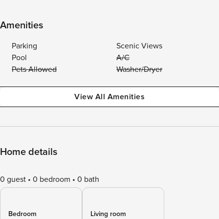
Amenities
Parking
Scenic Views
Pool
A/C
Pets Allowed
Washer/Dryer
View All Amenities
Home details
0 guest
0 bedroom
0 bath
Bedroom
Living room