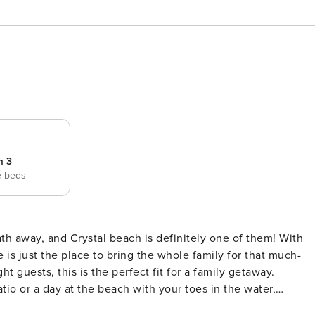
m 3
e beds
is just the place to bring the whole family for that much-
 guests, this is the perfect fit for a family getaway.
tio or a day at the beach with your toes in the water,
y. After a day on the sand, everyone can rinse off in the