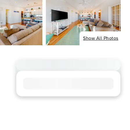
Show All Photos