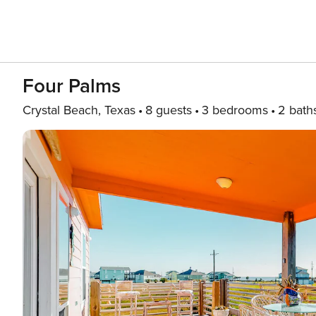
Four Palms
Crystal Beach, Texas
8 guests
3 bedrooms
2 bath