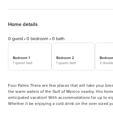
Home details
0 guest
0 bedroom
0 bath
Bedroom 1
Bedroom 2
Bedroo
1 queen bed
1 queen bed
2 doubl
Four Palms There are few places that will take your breath away, and Crystal beach is definitely one of them! With
the warm waters of the Gulf of Mexico nearby, this home 
anticipated vacation! With accommodations for up to eight
Whether it be enjoying a cold drink on the over-sized pa
everyone will find their own way to spend their time awa