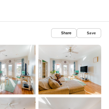
Share
Save