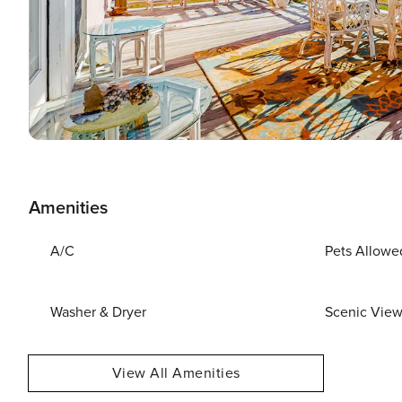
Amenities
A/C
Pets Allowe
Washer & Dryer
Scenic Vie
View All Amenities