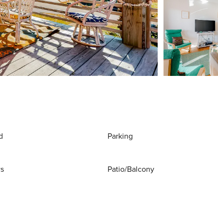
d
Parking
ws
Patio/Balcony