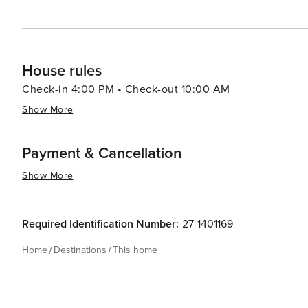
House rules
Check-in 4:00 PM • Check-out 10:00 AM
Show More
Payment & Cancellation
Show More
Required Identification Number:
27-1401169
Home
Destinations
This home