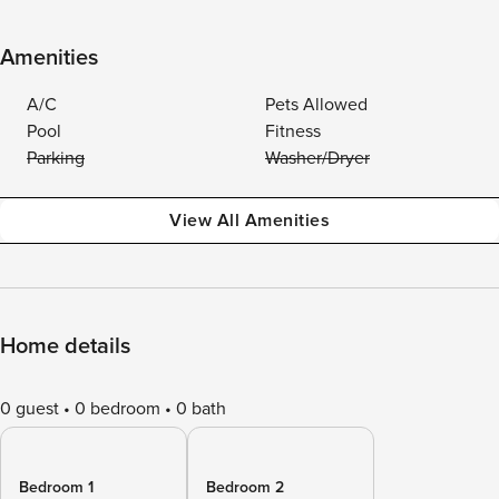
Amenities
A/C
Pets Allowed
Pool
Fitness
Parking
Washer/Dryer
View All Amenities
Home details
0 guest
0 bedroom
0 bath
Bedroom 1
Bedroom 2