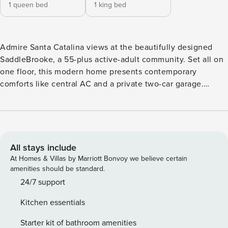
1 queen bed
1 king bed
Admire Santa Catalina views at the beautifully designed
SaddleBrooke, a 55-plus active-adult community. Set all on
one floor, this modern home presents contemporary
comforts like central AC and a private two-car garage.
Unwind into vacation mode in the inviting living room,
highlighted by vaulted ceilings, an 82” TV, and ample plush
seating. The light and bright bedrooms are ready for
relaxation, with one including a luxe massage chair. Whip
up delicious dishes in the sparkling full kitchen, configured
All stays include
with stainless steel appliances and expansive stone counter
At Homes & Villas by Marriott Bonvoy we believe certain
space. Or head to the patio for an afternoon cookout - the
amenities should be standard.
enclosed backyard provides a gas grill and alfresco dining
24/7 support
space. Nestled at the base of the Santa Catalina Mountains,
Kitchen essentials
SaddleBrooke is a gated getaway with amazing amenities.
Enjoy access to multiple golf courses, a fitness center,
Starter kit of bathroom amenities