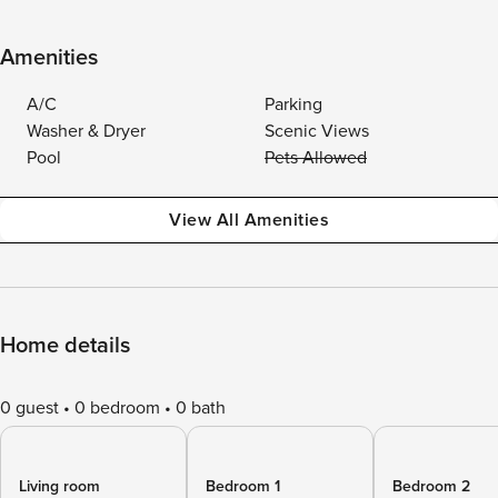
Amenities
A/C
Parking
Washer & Dryer
Scenic Views
Pool
Pets Allowed
View All Amenities
Home details
0 guest
0 bedroom
0 bath
Living room
Bedroom 1
Bedroom 2