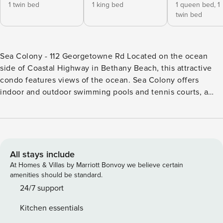
1 twin bed
1 king bed
1 queen bed,
1
twin bed
Sea Colony - 112 Georgetowne Rd Located on the ocean
side of Coastal Highway in Bethany Beach, this attractive
condo features views of the ocean. Sea Colony offers
indoor and outdoor swimming pools and tennis courts, a
trolley, and lots of fun activities. Take advantage of the
nearby beach, boardwalk, and downtown Bethany Beach,
and sample delicious food from the many terrific
restaurants. Annapolis and Brandywine buildings offer
outside grills in a grassy area outside of the building. This
All stays include
single-level condo offers direct access to the pools and
At Homes & Villas by Marriott Bonvoy we believe certain
beach areas of Sea Colony from the sliding door entrance
amenities should be standard.
and exit. Recently renovated and beautifully decorated and
24/7 support
offers two bedrooms, a den, two bathrooms, and living,
Kitchen essentials
dining, and kitchen areas. The primary bathroom offers a