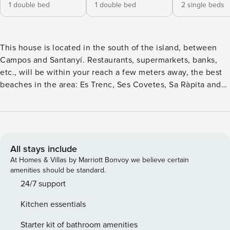
1 double bed
1 double bed
2 single beds
This house is located in the south of the island, between
Campos and Santanyí. Restaurants, supermarkets, banks,
etc., will be within your reach a few meters away, the best
beaches in the area: Es Trenc, Ses Covetes, Sa Ràpita and
Sa Colònia, you will find them only 16 minutes away by car.
It has two floors, decorated in a simple and summery way,
and offers 192 m² of living space for 7 people. It has four
bedrooms (2 with double bed, 2 with 2 single beds) and
three bathrooms with shower, 1 of them en suite. Two of the
All stays include
bedrooms are on the ground floor, the other two on the 1st
At Homes & Villas by Marriott Bonvoy we believe certain
floor. The house has a cozy living room with satellite TV,
amenities should be standard.
Wifi and DVD player next to the kitchen, fully equipped. On
24/7 support
the first floor there is another area with sofas. In the outside
Kitchen essentials
area, the swimming pool of 9x5 m and the deckchairs, in
the covered area, a dining table with capacity for 8 people.
Starter kit of bathroom amenities