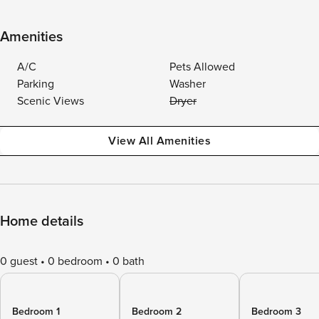
Amenities
A/C
Pets Allowed
Parking
Washer
Scenic Views
Dryer
View All Amenities
Home details
0 guest
0 bedroom
0 bath
Bedroom 1
Bedroom 2
Bedroom 3