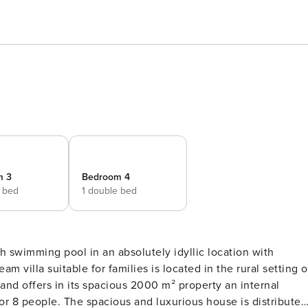
m 3
Bedroom 4
e bed
1 double bed
h swimming pool in an absolutely idyllic location with
and offers in its spacious 2000 m² property an internal
 for 8 people. The spacious and luxurious house is distributed