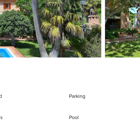
d
Parking
ws
Pool