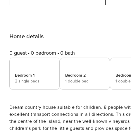
Home details
0 guest
0 bedroom
0 bath
Bedroom 1
Bedroom 2
Bedroo
2 single beds
1 double bed
1 doubl
Dream country house suitable for children, 8 people wit
excellent transport connections in all directions. This dream villa suitable for families is located in the rural setting of
the centre of the island, near the well-known vineyards 
children’s park for the little guests and provides space