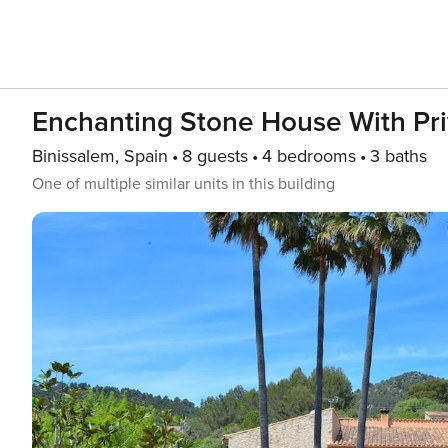
Enchanting Stone House With Pr
Binissalem, Spain
8 guests
4 bedrooms
3 baths
One of multiple similar units in this building