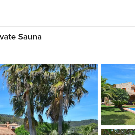
ivate Sauna