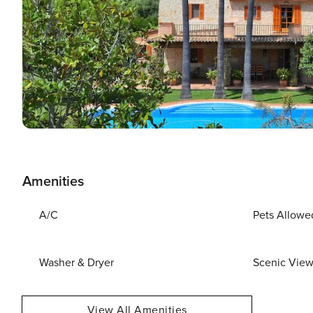
Amenities
A/C
Pets Allowe
Washer & Dryer
Scenic Vie
View All Amenities