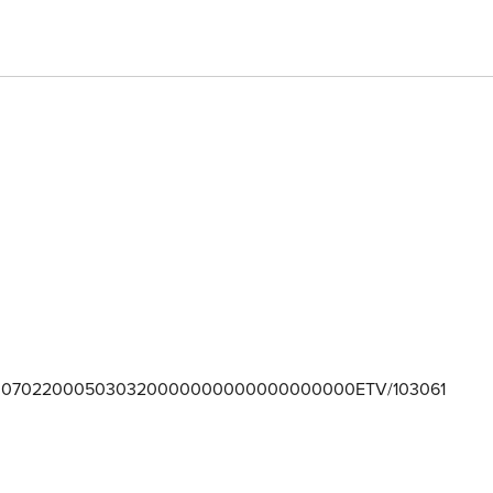
070220005030320000000000000000000ETV/103061