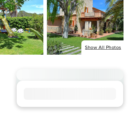
Show All Photos