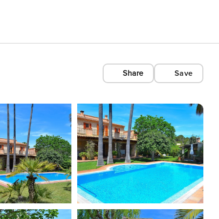
Share
Save