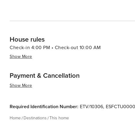
House rules
Check-in 4:00 PM • Check-out 10:00 AM
Show More
Payment & Cancellation
Show More
Required Identification Number:
ETV/10306
,
ESFCTU0000
Home
Destinations
This home