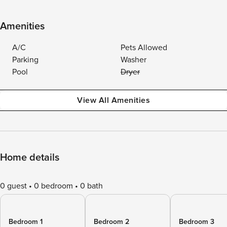
Amenities
A/C
Pets Allowed
Parking
Washer
Pool
Dryer
View All Amenities
Home details
0 guest
0 bedroom
0 bath
Bedroom 1
Bedroom 2
Bedroom 3