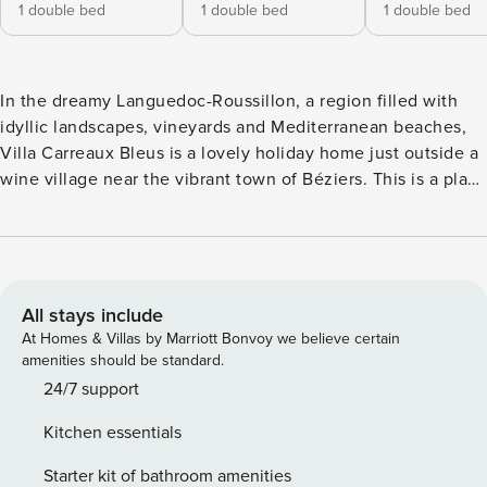
1 double bed
1 double bed
1 double bed
In the dreamy Languedoc-Roussillon, a region filled with
idyllic landscapes, vineyards and Mediterranean beaches,
Villa Carreaux Bleus is a lovely holiday home just outside a
wine village near the vibrant town of Béziers. This is a place
for care-free holidays; splashing in the heated swimming
pool, playing boules, enjoying poolside lunches and gazing
out to the countryside around you. The Moroccan-style
outdoor lounge is a particularly enchanting place to enjoy a
glass of Coteaux de Béziers wine before dining by the
All stays include
summer kitchen and barbecue as the sun sets for the day.
At Homes & Villas by Marriott Bonvoy we believe certain
Trailing roses, lavender and shady trees give the gardens a
amenities should be standard.
Mediterranean feel whilst North African influences add to
24/7 support
the rather exotic vibe. Inside, the interiors are relaxed and
Kitchen essentials
homely, ideal for a group of friends or maybe two families
with four bedrooms scattered over three buildings; the main
Starter kit of bathroom amenities