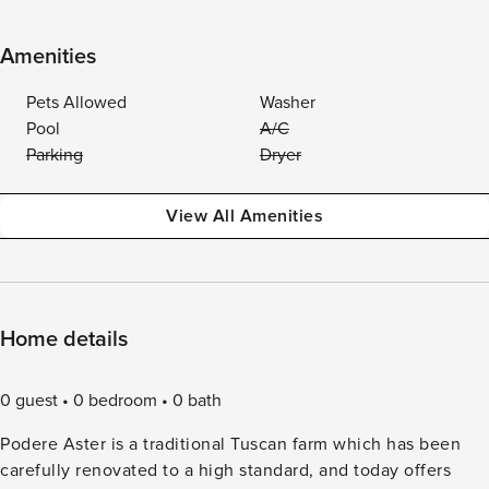
Amenities
Pets Allowed
Washer
Pool
A/C
Parking
Dryer
View All Amenities
Home details
0 guest
0 bedroom
0 bath
Podere Aster is a traditional Tuscan farm which has been
carefully renovated to a high standard, and today offers