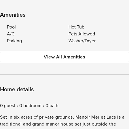
Amenities
Pool
Hot Tub
A/C
Pets Allowed
Parking
Washer/Dryer
View All Amenities
Home details
0 guest
0 bedroom
0 bath
Set in six acres of private grounds, Manoir Mer et Lacs is a
traditional and grand manor house set just outside the