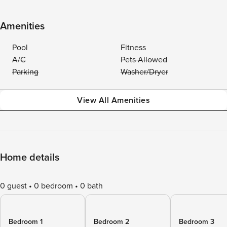
Amenities
Pool
Fitness
A/C
Pets Allowed
Parking
Washer/Dryer
View All Amenities
Home details
0 guest
0 bedroom
0 bath
Bedroom 1
Bedroom 2
Bedroom 3