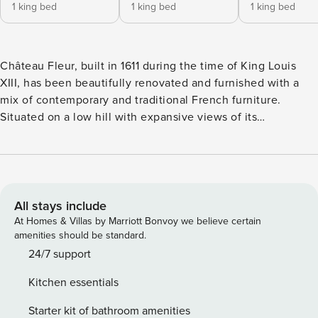
1 king bed
1 king bed
1 king bed
Château Fleur, built in 1611 during the time of King Louis
XIII, has been beautifully renovated and furnished with a
mix of contemporary and traditional French furniture.
Situated on a low hill with expansive views of its
surroundings, its classical architecture is one of careful
symmetry and alignment. Entry is via a stunning avenue of
trees past classical iron gates and around a courtyard of
traditional French sculptured hedges. Once through the
front doors, you will be amazed at the three storey
All stays include
chandeliers casting the most wonderful light on elegant
At Homes & Villas by Marriott Bonvoy we believe certain
limestone balustrade stairs. Being a château that has never
amenities should be standard.
been abandoned by its owners and its current owners only
24/7 support
being its fifth since it was built, the château retains the best
Kitchen essentials
of everything of its period. From the ornate window handles
in the shape of winged angels to its sculptured limestone
Starter kit of bathroom amenities