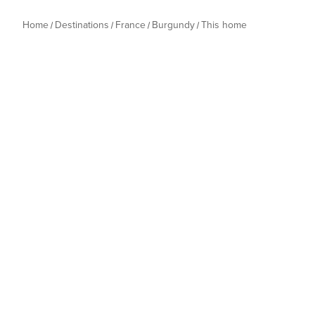
Home
Destinations
France
Burgundy
This home