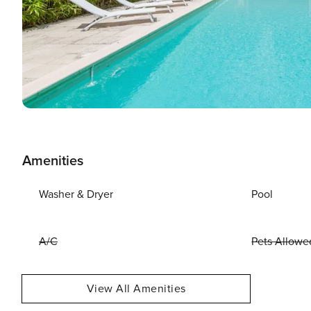
Amenities
Washer & Dryer
Pool
A/C
Pets Allowe
View All Amenities