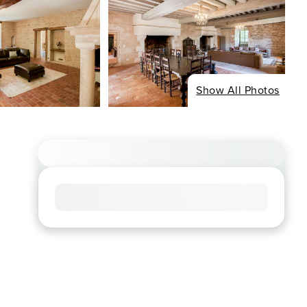
Show All Photos