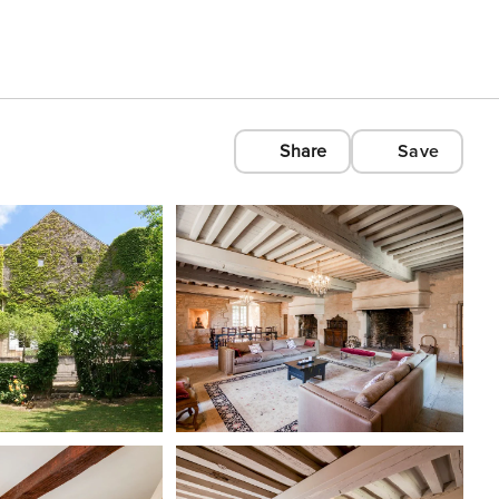
Share
Save