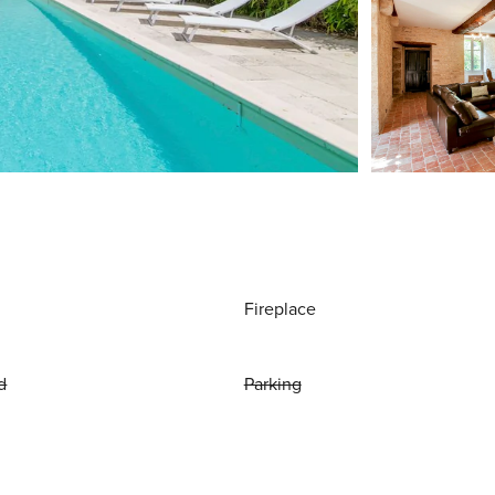
Fireplace
d
Parking