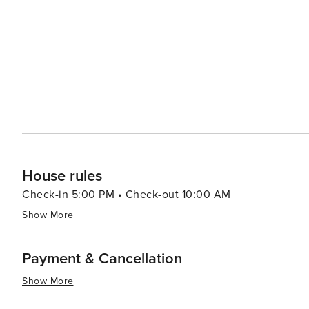
House rules
Check-in 5:00 PM • Check-out 10:00 AM
Show More
Payment & Cancellation
Show More