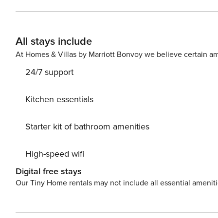
All stays include
At Homes & Villas by Marriott Bonvoy we believe certain am
24/7 support
Kitchen essentials
Starter kit of bathroom amenities
High-speed wifi
Digital free stays
Our Tiny Home rentals may not include all essential amenit