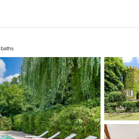
 baths