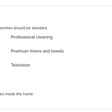
enities should be standard.
Professional cleaning
Premium linens and towels
Television
ies inside the home.