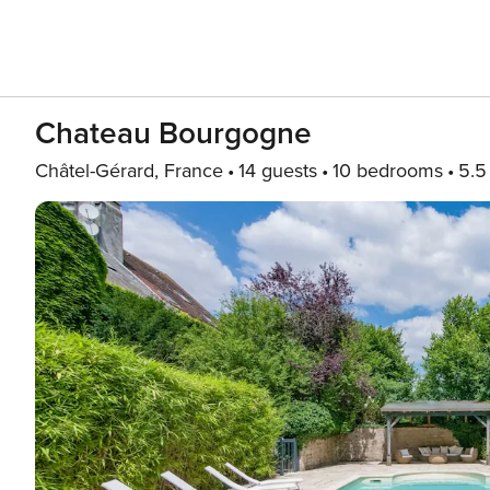
Chateau Bourgogne
Châtel-Gérard, France
14 guests
10 bedrooms
5.5