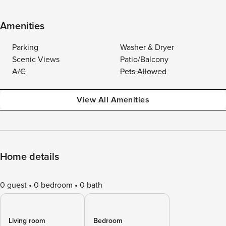
Amenities
Parking
Washer & Dryer
Scenic Views
Patio/Balcony
A/C
Pets Allowed
View All Amenities
Home details
0 guest
0 bedroom
0 bath
Living room
Bedroom