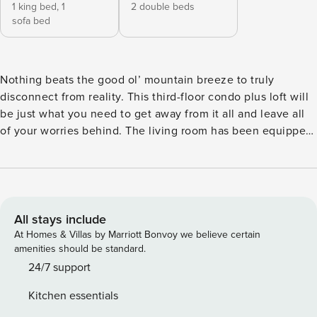
1 king bed,
1
2 double beds
sofa bed
Nothing beats the good ol’ mountain breeze to truly
disconnect from reality. This third-floor condo plus loft will
be just what you need to get away from it all and leave all
of your worries behind. The living room has been equipped
with convenience and comfort in mind; you’ll find a wood-
burning fireplace for chilly nights, a large, wall-mounted
flatscreen TV with cable, and comfortable furniture (a sofa
and an armchair). We know what you’re thinking: movie
nights! There is a small, but private balcony off the living
All stays include
area, which comes equipped with a convenient gas grill.
At Homes & Villas by Marriott Bonvoy we believe certain
Barbecues in the mountains, anyone? The kitchen will
amenities should be standard.
satisfy the cook’s needs. It’s fully equipped with all the
24/7 support
essentials, including a dishwasher and a coffee maker. This
Kitchen essentials
level also includes a bedroom with a flatscreen TV and an